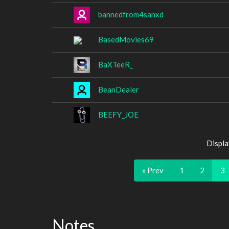
bannedfrom4sanxd
BasedMovies69
BaXTeeR_
BeanDealer
BEEFY_JOE
Displa
« Prev
1
2
3
Notes