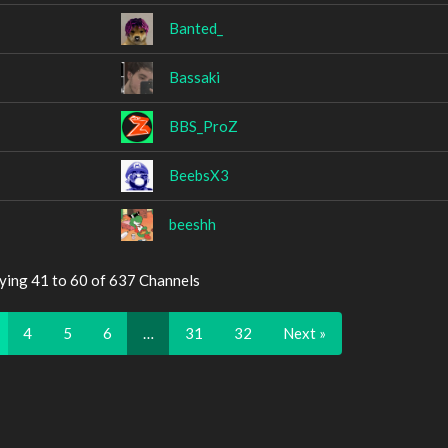
Banted_
Bassaki
BBS_ProZ
BeebsX3
beeshh
ying 41 to 60 of 637 Channels
4
5
6
…
31
32
Next »