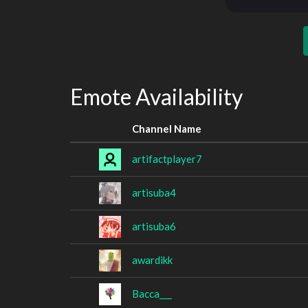
Emote Availability
Channel Name
artifactplayer7
artisuba4
artisuba6
awardikk
Bacca___