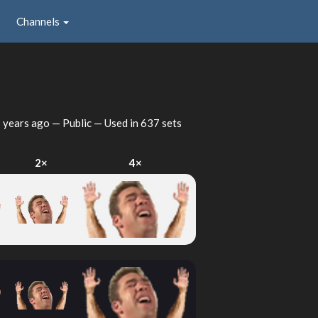
Channels
 years ago
— Public — Used in 637 sets
2×
4×