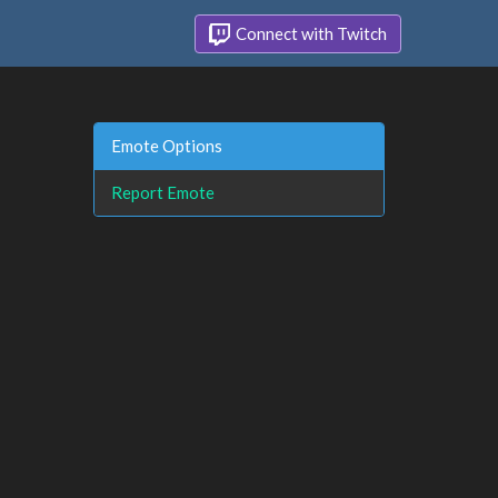
Connect with Twitch
Emote Options
Report Emote