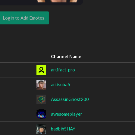
Login to Add Emotes
Channel Name
artifact_pro
artisuba5
AssassinGhost200
awesomeplayer
badbihSHAY