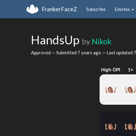
FrankerFaceZ
Subscribe
Emotes
HandsUp
by
Nikok
Approved — Submitted
7 years ago
— Last updated
7
High-DPI
1×