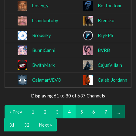
bosey_y
BostonTom
brandontoby
Brencko
Broussky
BryFPS
BunniCanni
BVRB
BwithMark
CajunVillain
CalamarVEVO
Caleb_Jordann
Displaying 61 to 80 of 637 Channels
« Prev
1
2
3
4
5
6
7
…
31
32
Next »