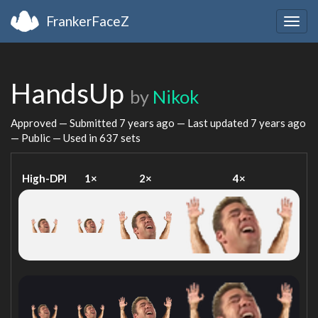
FrankerFaceZ
Togg
navig
HandsUp
by
Nikok
Approved — Submitted
7 years ago
— Last updated
7 years ago
— Public — Used in 637 sets
High-DPI
1×
2×
4×