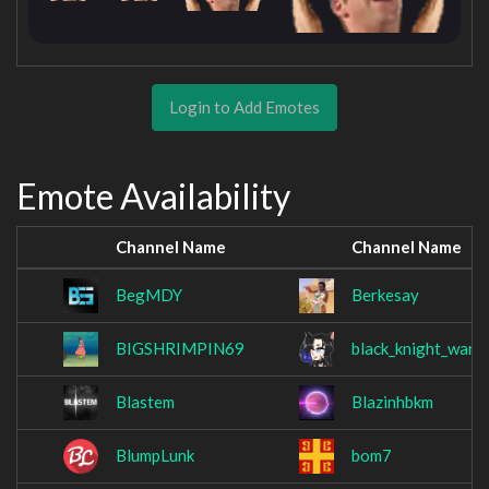
Login to Add Emotes
Emote Availability
Channel Name
Channel Name
BegMDY
Berkesay
BIGSHRIMPIN69
black_knight_warg
Blastem
Blazinhbkm
BlumpLunk
bom7