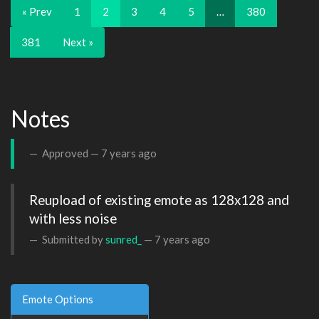
« Prev
1
2
3
4
5
…
380
381
Next »
Notes
Approved —
7 years ago
Reupload of existing emote as 128x128 and 
with less noise
Submitted by
sunred_
—
7 years ago
Emote Options