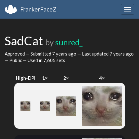
FrankerFaceZ
Togg
navig
SadCat
by
sunred_
Approved — Submitted
7 years ago
— Last updated
7 years ago
— Public — Used in 7,605 sets
High-DPI
1×
2×
4×