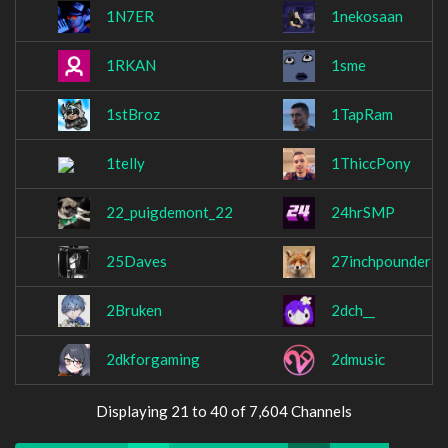
1N7ER
1nekosaan
1RKAN
1sme
1stBroz
1TapRam
1telly
1ThiccPony
22_puigdemont_22
24hrSMP
25Daves
27inchpounder
2Bruken
2dch__
2dkforgaming
2dmusic
Displaying 21 to 40 of 7,604 Channels