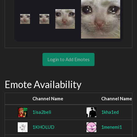
Login to Add Emotes
Emote Availability
Channel Name
Channel Name
1isa2beli
1kha1ed
1KHOLUD
1menemi1