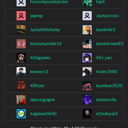
hoooohpurplejester
hqnt
japnep
Jaytazcross
Justalittlefunky
kaolinite1
kennymustdie10
kenshirome83
Kirbgames
Kiri_yan
kmeme13
Koler2000
KRtizer
kyonkun3020
labourgogne
lemonrolly
luigiman0640
m1mikyu65