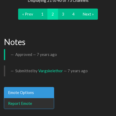
Displaying 21 to 40 of 73 Channels
« Prev
1
2
3
4
Next »
Notes
Approved —
7 years ago
Submitted by
Vargskelethor
—
7 years ago
Emote Options
Report Emote