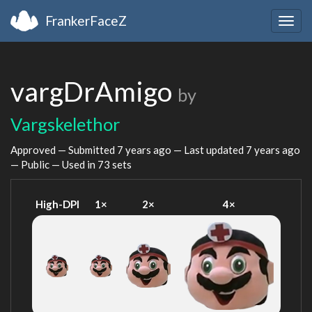
FrankerFaceZ
Togg
navig
vargDrAmigo
by
Vargskelethor
Approved — Submitted
7 years ago
— Last updated
7 years ago
— Public — Used in 73 sets
High-DPI
1×
2×
4×