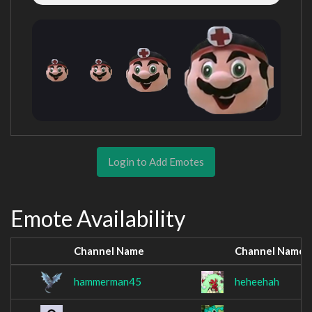
Login to Add Emotes
Emote Availability
Channel Name
Channel Name
hammerman45
heheehah