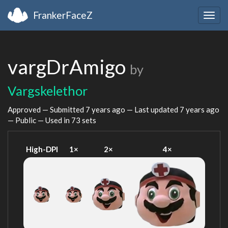
FrankerFaceZ
Togg
navig
vargDrAmigo
by
Vargskelethor
Approved — Submitted
7 years ago
— Last updated
7 years ago
— Public — Used in 73 sets
High-DPI
1×
2×
4×