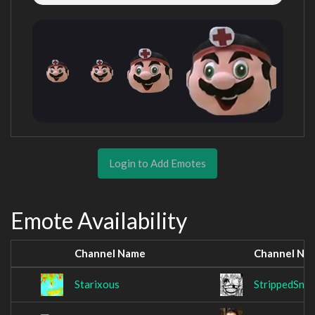
Login to Add Emotes
Emote Availability
Channel Name
Channel Na
Starixous
StrippedSna