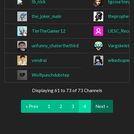
tb_nick
tgcourtney
the_joker_main
theprophet
TimTheGamer12
UESC_Recon
unfunny_chaterthethird
Vargskeleth
vendrai
wikedsuperli
Wolfpunchdubstep
Displaying 61 to 73 of 73 Channels
« Prev
1
2
3
4
Next »