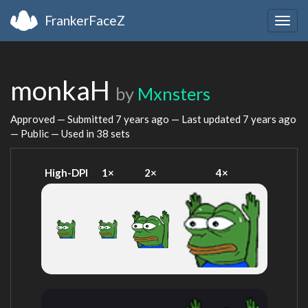
FrankerFaceZ
Togg
navig
monkaH
by
Mxnsters
Approved — Submitted
7 years ago
— Last updated
7 years ago
— Public — Used in 38 sets
High-DPI
1×
2×
4×