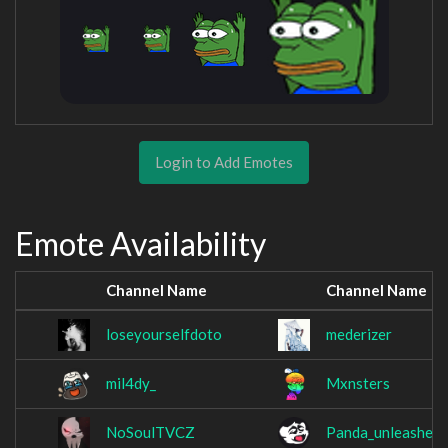
Login to Add Emotes
Emote Availability
Channel Name
Channel Name
loseyourselfdoto
mederizer
mil4dy_
Mxnsters
NoSoulTVCZ
Panda_unleashed