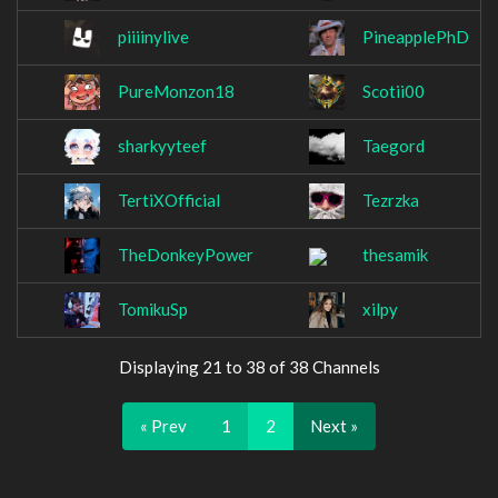
piiiinylive
PineapplePhD
PureMonzon18
Scotii00
sharkyyteef
Taegord
TertiXOfficial
Tezrzka
TheDonkeyPower
thesamik
TomikuSp
xilpy
Displaying 21 to 38 of 38 Channels
« Prev
1
2
Next »