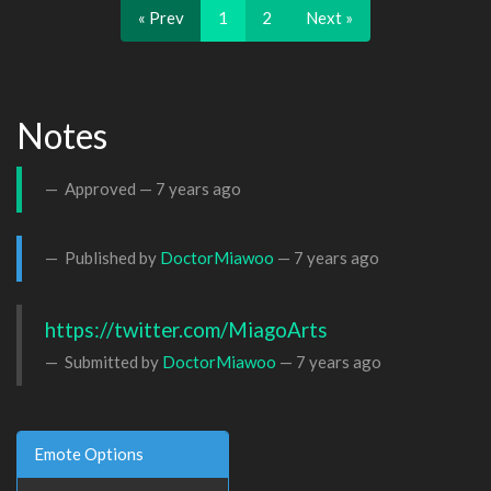
« Prev
1
2
Next »
Notes
Approved —
7 years ago
Published by
DoctorMiawoo
—
7 years ago
https://twitter.com/MiagoArts
Submitted by
DoctorMiawoo
—
7 years ago
Emote Options