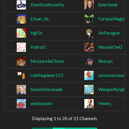
DemiGodInsanity
Emer0wld
Ethan_26_
FuriousMagic
HgFin
JinParagon
Kobral1
MasalaOwO
MozzarellaCheez
Rhexyn
robthegamer115
secureaccount
SeismicSerenade
Wargenflorgen
webtomato
Yimmo_
Displaying 1 to 20 of 21 Channels