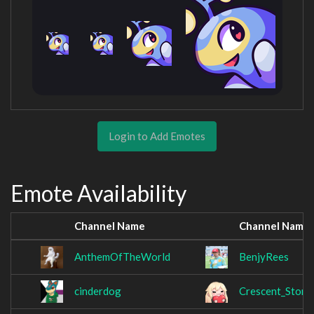
Login to Add Emotes
Emote Availability
Channel Name
Channel Name
AnthemOfTheWorld
BenjyRees
cinderdog
Crescent_Storm