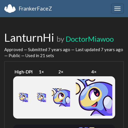
FrankerFaceZ
Togg
navig
LanturnHi
by
DoctorMiawoo
Approved — Submitted
7 years ago
— Last updated
7 years ago
— Public — Used in 21 sets
High-DPI
1×
2×
4×