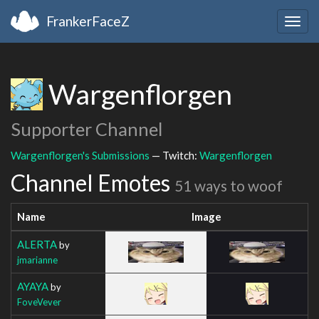
FrankerFaceZ
Togg
navig
Wargenflorgen
Supporter Channel
Wargenflorgen's Submissions
— Twitch:
Wargenflorgen
Channel Emotes
51 ways to woof
Name
Image
ALERTA
by
jmarianne
AYAYA
by
FoveVever