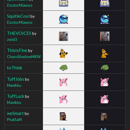
DoctorMiawoo
SquitleCool
by
DoctorMiawoo
THEVOICES
by
zwid3
ThisIsFine
by
ChaosShadowMKW
toThink
TuffJobs
by
Manikku
TuffLuck
by
Manikku
weSmart
by
PhatSaM