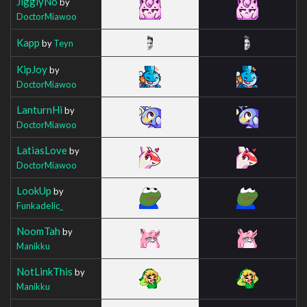
JigglyNo
by
DoctorMiawoo
Kapp
by
Teyn
KipJoy
by
DoctorMiawoo
LanturnHi
by
DoctorMiawoo
LatiasLove
by
DoctorMiawoo
LookUp
by
FunkadeIic_
NoomTah
by
Manikku
NotLinkThis
by
Manikku