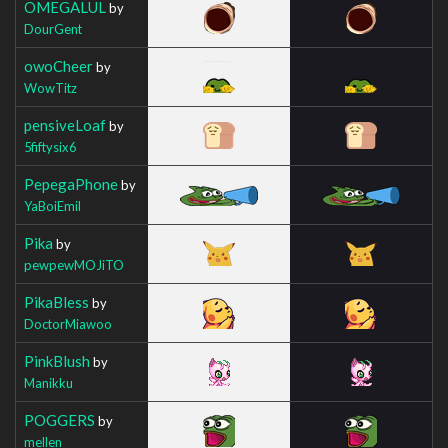
OMEGALUL
by
DourGent
owoCheer
by
WowTitz
pensiveLoaf
by
5fiftysix6
PepegaPhone
by
YaBoiEmil
Pika
by
pewpewMOJiTO
PikaBless
by
DoctorMiawoo
PinkBlush
by
Manikku
POGGERS
by
mellen