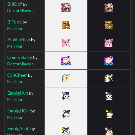
BidOof
by
DoctorMiawoo
BiFood
by
Manikku
BlabbaBlap
by
Manikku
ComfySkitty
by
DoctorMiawoo
CynCheer
by
Manikku
EmolgHuh
by
Manikku
EmolgUGH
by
Manikku
EmolgYeah
by
Manikku