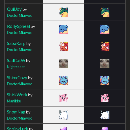
QuilJoy
by
DoctorMiawoo
RollySpheal
by
DoctorMiawoo
SabaKarp
by
DoctorMiawoo
SadCatW
by
Nightcaaat
ShinxCozy
by
DoctorMiawoo
ShirkWork
by
Manikku
SnomNap
by
DoctorMiawoo
SpoinkLurk
by