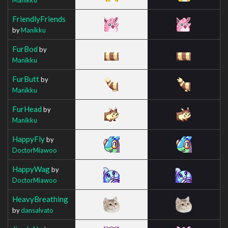
FriendlyFriends
by
Manikku
FurBod
by
Manikku
FurButt
by
Manikku
FurHead
by
Manikku
HappyFly
by
DoctorMiawoo
HappyWag
by
DoctorMiawoo
HeavyBreathing
by
dansalvato