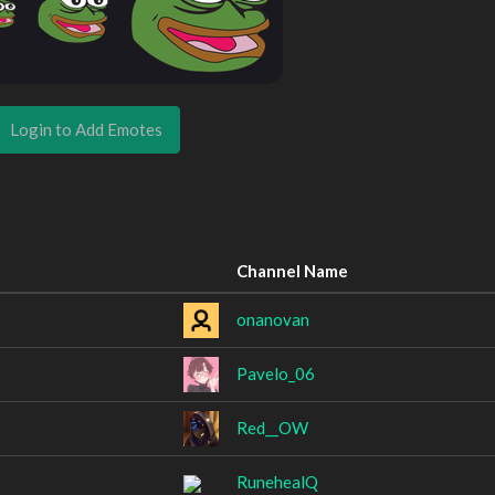
Login to Add Emotes
Channel Name
onanovan
Pavelo_06
Red__OW
RunehealQ