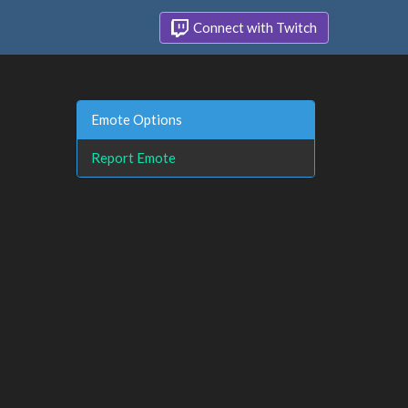
Connect with Twitch
Emote Options
Report Emote