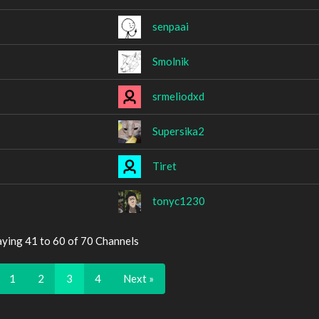
senpaai
Smolnik
srmeliodxd
Supersika2
Tiret
tonyc1230
aying 41 to 60 of 70 Channels
1
2
3
4
Next »