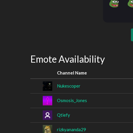
Emote Availability
Channel Name
Nukescoper
Osmosis_Jones
Qtiefy
rizkyananda29