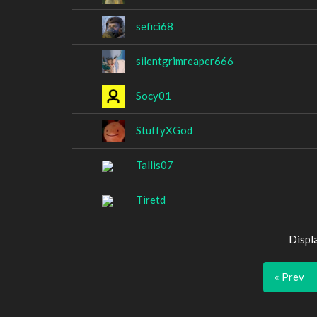
sefici68
silentgrimreaper666
Socy01
StuffyXGod
Tallis07
Tiretd
Displ
« Prev