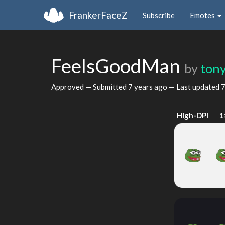
FrankerFaceZ
Subscribe
Emotes
FeelsGoodMan
by
ton
Approved — Submitted
7 years ago
— Last updated
7
High-DPI
1