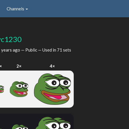
Channels
yc1230
 years ago
— Public — Used in 71 sets
×
2×
4×