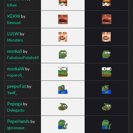
trihex
KEKW
by
Keesual
LULW
by
Mxnsters
monkaS
by
FabulousPotato69
monkaW
by
voparoS_
peepoFat
by
Yaelf_
Pepega
by
Delegacto
PepeHands
by
igoresque