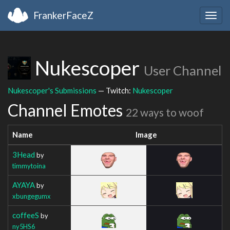
FrankerFaceZ
Togg
navig
Nukescoper
User Channel
Nukescoper's Submissions
— Twitch:
Nukescoper
Channel Emotes
22 ways to woof
Name
Image
3Head
by
timmytoina
AYAYA
by
xbungegumx
coffeeS
by
ny5HS6