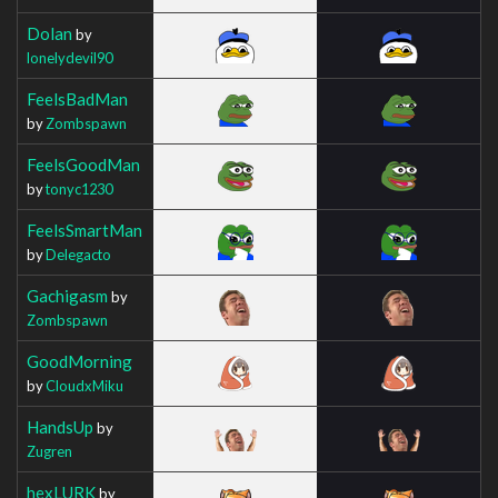
Dolan
by
lonelydevil90
FeelsBadMan
by
Zombspawn
FeelsGoodMan
by
tonyc1230
FeelsSmartMan
by
Delegacto
Gachigasm
by
Zombspawn
GoodMorning
by
CloudxMiku
HandsUp
by
Zugren
hexLURK
by