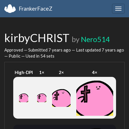
FrankerFaceZ
Togg
navig
kirbyCHRIST
by
Nero514
Approved — Submitted
7 years ago
— Last updated
7 years ago
— Public — Used in 54 sets
High-DPI
1×
2×
4×