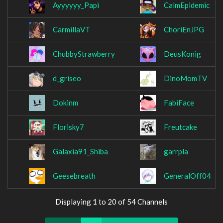
Ayyyyyy_Papi
CalmEpidemic
CarmillaVT
ChoriEnJPG
ChubbyStrawberry
DeusKonig
d_griseo
DinoMomTV
Dokinm
FabiFace
Florisky7
Freutcake
Galaxia91_Shiba
garrpla
Geesebreath
GeneralOff04
Displaying 1 to 20 of 54 Channels