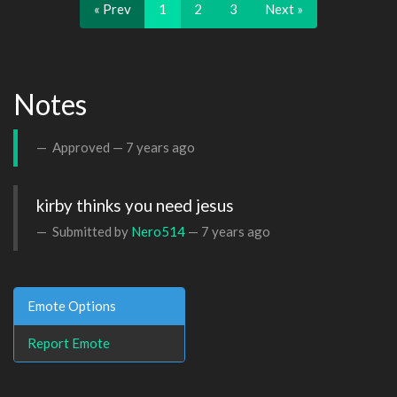
« Prev
1
2
3
Next »
Notes
Approved —
7 years ago
kirby thinks you need jesus
Submitted by
Nero514
—
7 years ago
Emote Options
Report Emote