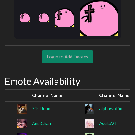
Login to Add Emotes
Emote Availability
Channel Name
Channel Name
71stJean
alphawolfin
AnsiChan
AsukaVT