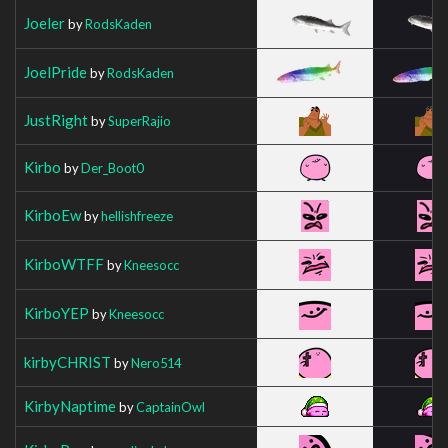
Joeler
by
RodsKaden
JoelPride
by
RodsKaden
JustRight
by
SuperRajio
Kirbo
by
Der_Boot0
KirboEw
by
hellishfreeze
KirboWTFF
by
Kneesocc
KirboYEP
by
Kneesocc
kirbyCHRIST
by
Nero514
KirbyNaptime
by
CaptainOwl