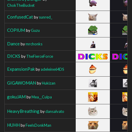
ChokTheBucket
ConfusedCat
by
sunred_
COPIUM
by
Guzu
Dance
by
mrchonks
DICKS
by
TheFierceForce
ExpansionPak
by
adeleine64DS
GIGAWOMAN
by
Hukizan
gokuJAM
by
Mea__Culpa
HeavyBreathing
by
dansalvato
HUHH
by
FeelsDonkMan