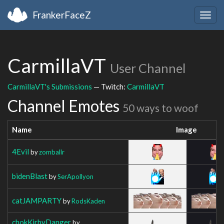
FrankerFaceZ
Togg
navig
CarmillaVT
User Channel
CarmillaVT's Submissions
— Twitch:
CarmillaVT
Channel Emotes
50 ways to woof
Name
Image
4Evil
by
zomballr
bidenBlast
by
SerApollyon
catJAMPARTY
by
RodsKaden
chokKirbyDanger
by