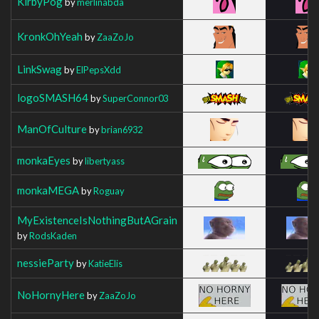
KirbyPog
by
merlinabda
KronkOhYeah
by
ZaaZoJo
LinkSwag
by
ElPepsXdd
logoSMASH64
by
SuperConnor03
ManOfCulture
by
brian6932
monkaEyes
by
libertyass
monkaMEGA
by
Roguay
MyExistenceIsNothingButAGrain
by
RodsKaden
nessieParty
by
KatieElis
NoHornyHere
by
ZaaZoJo