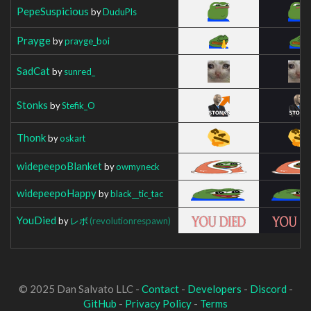
PepeSuspicious
by
DuduPls
Prayge
by
prayge_boi
SadCat
by
sunred_
Stonks
by
Stefik_O
Thonk
by
oskart
widepeepoBlanket
by
owmyneck
widepeepoHappy
by
black__tic_tac
YouDied
by
レボ
(revolutionrespawn)
© 2025 Dan Salvato LLC -
Contact
-
Developers
-
Discord
-
GitHub
-
Privacy Policy
-
Terms