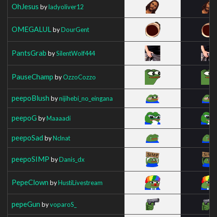
OhJesus
by
ladyoliver12
OMEGALUL
by
DourGent
PantsGrab
by
SilentWolf444
PauseChamp
by
OzzoCozzo
peepoBlush
by
nijihebi_no_eingana
peepoG
by
Maaaadi
peepoSad
by
Nclnat
peepoSIMP
by
Danis_dx
PepeClown
by
HustiLivestream
pepeGun
by
voparoS_