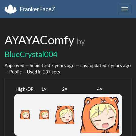
FrankerFaceZ
Togg
navig
AYAYAComfy
by
BlueCrystal004
Approved — Submitted
7 years ago
— Last updated
7 years ago
— Public — Used in 137 sets
High-DPI
1×
2×
4×