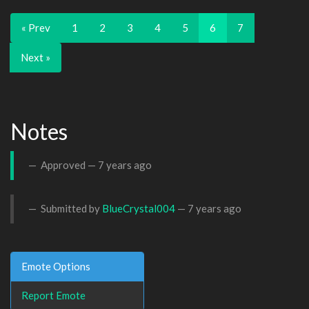
« Prev
1
2
3
4
5
6
7
Next »
Notes
Approved —
7 years ago
Submitted by
BlueCrystal004
—
7 years ago
Emote Options
Report Emote