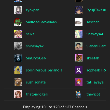
ryokpan
RyujiTakasu
SadMadLadSalman
sascheh
seika
Shawzy44
shirasayax
SiebenFuenfE
SinCryoGeN
skeetah
somniferous_paranoia
sopheakTRA
sushisonata
tati_ayaya
thatpierogeli
thevicot
Displaying 101 to 120 of 137 Channels