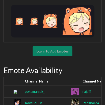
Login to Add Emotes
Emote Availability
Channel Name
Channel Nam
pokemaniak_
rajsiii
RawDoujin
Redshard4