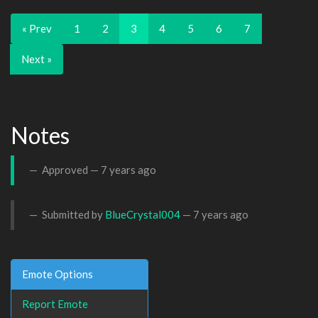
« Prev
1
2
3
4
5
6
7
Next »
Notes
Approved —
7 years ago
Submitted by
BlueCrystal004
—
7 years ago
Emote Options
Report Emote