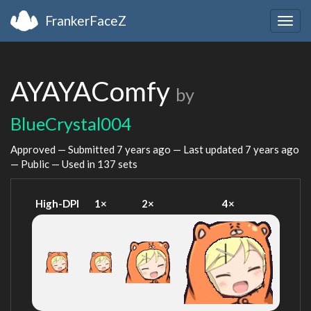
FrankerFaceZ
Togg
navig
AYAYAComfy
by
BlueCrystal004
Approved — Submitted
7 years ago
— Last updated
7 years ago
— Public — Used in 137 sets
High-DPI
1×
2×
4×