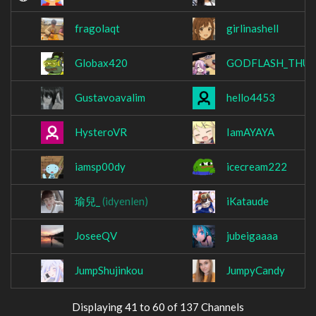
fragolaqt
girlinashell
Globax420
GODFLASH_THU
Gustavoavalim
hello4453
HysteroVR
IamAYAYA
iamsp00dy
icecream222
瑜兒_
(idyenlen)
iKataude
JoseeQV
jubeigaaaa
JumpShujinkou
JumpyCandy
Displaying 41 to 60 of 137 Channels