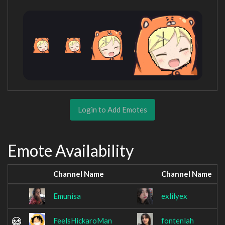
Login to Add Emotes
Emote Availability
Channel Name
Channel Name
Emunisa
exlilyex
FeelsHickaroMan
fontenlah