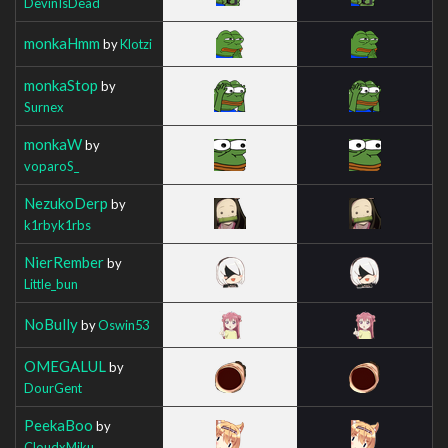
DevinIsDead
monkaHmm
by
Klotzi
monkaStop
by
Surnex
monkaW
by
voparoS_
NezukoDerp
by
k1rbyk1rbs
NierRember
by
Little_bun
NoBully
by
Oswin53
OMEGALUL
by
DourGent
PeekaBoo
by
CloudxMiku