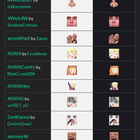
m0xyysmom
4WeirdW
by
ShadowCrimson
arnoldHalt
by
Zanuh
AYAYA
by
FoveVever
AYAYAComfy
by
BlueCrystal004
AYAYAHey
AYAYAS
by
yaYEET_xD
DedKanna
by
DevinIsDead
emoneyW