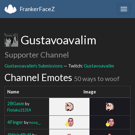
FrankerFaceZ
Togg
navig
Gustavoavalim
Supporter Channel
Gustavoavalim's Submissions
— Twitch:
Gustavoavalim
Channel Emotes
50 ways to woof
Name
Image
2BGasm
by
Flotaku21314
4Finger
by
nosa__
4WeirdBuff
by