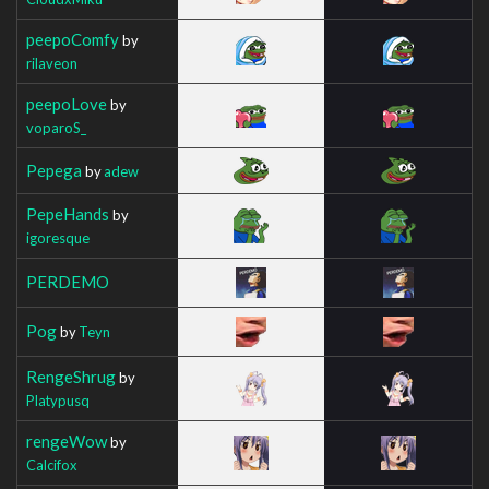
peepoComfy
by
rilaveon
peepoLove
by
voparoS_
Pepega
by
adew
PepeHands
by
igoresque
PERDEMO
Pog
by
Teyn
RengeShrug
by
Platypusq
rengeWow
by
Calcifox