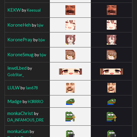
KEKW
by
Keesual
KoroneHeh
by
bjw
KoronePray
by
bjw
KoroneSmug
by
bjw
lewdLbed
by
GobStar_
LULW
by
Ian678
Madge
by
H3RRRO
monkaChrist
by
DA_iNFAMOUS_DRE
monkaGun
by