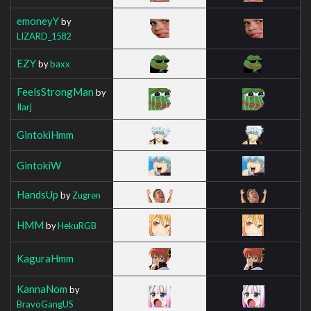
emoneyY
by
LIZARD_1582
EZY
by
baxx
FeelsStrongMan
by
Ilarj
GintokiHmm
GintokiW
HandsUp
by
Zugren
HMM
by
HekuRGB
KaguraHmm
KannaNom
by
BravoGangUS