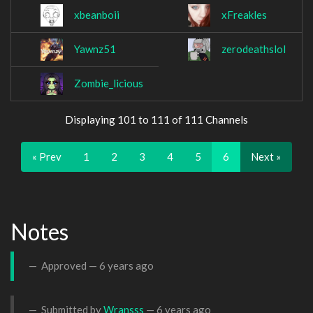
xbeanboii
xFreakles
Yawnz51
zerodeathslol
Zombie_licious
Displaying 101 to 111 of 111 Channels
« Prev
1
2
3
4
5
6
Next »
Notes
Approved —
6 years ago
Submitted by
Wransss
—
6 years ago