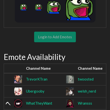
Login to Add Emotes
Emote Availability
Channel Name
Channel Name
TrevorKTran
twoosted
Ubergooby
welsh_nerd
WhatTheyWant
Wransss