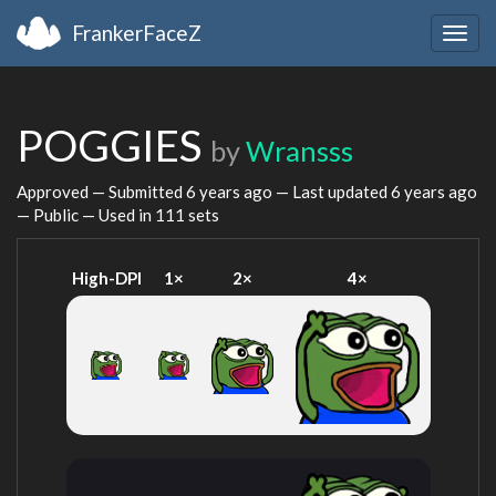
FrankerFaceZ
Togg
navig
POGGIES
by
Wransss
Approved — Submitted
6 years ago
— Last updated
6 years ago
— Public — Used in 111 sets
High-DPI
1×
2×
4×