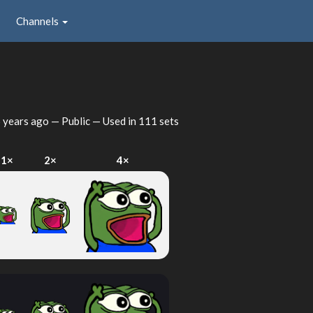
Channels
 years ago
— Public — Used in 111 sets
1×
2×
4×