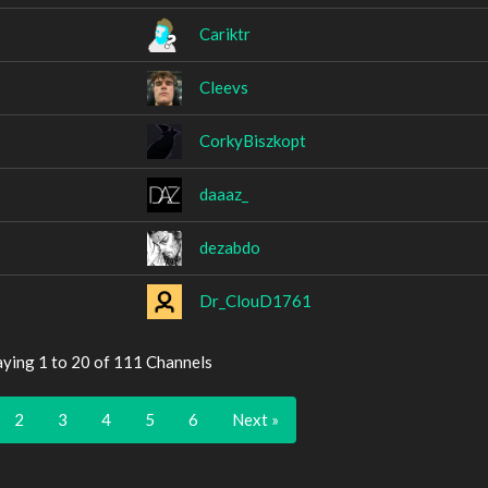
Cariktr
Cleevs
CorkyBiszkopt
daaaz_
dezabdo
Dr_ClouD1761
aying 1 to 20 of 111 Channels
2
3
4
5
6
Next »