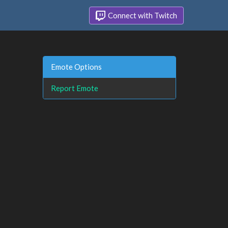
Connect with Twitch
Emote Options
Report Emote