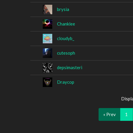
brysia
Chanklee
cloudyb_
cutesoph
depsimasteri
Draycop
Displ
« Prev
1