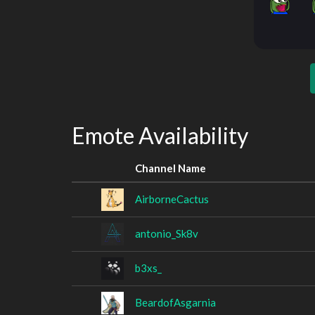
Emote Availability
Channel Name
AirborneCactus
antonio_Sk8v
b3xs_
BeardofAsgarnia