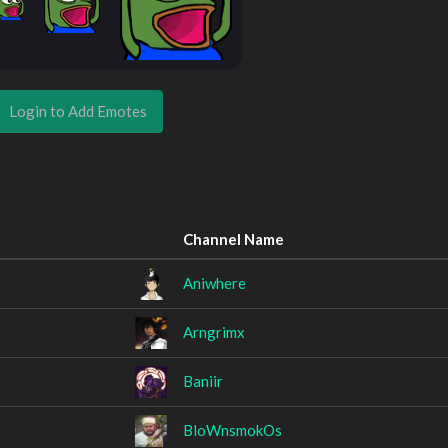
Login to Add Emotes
Channel Name
Aniwhere
Arngrimx
Baniir
BloWnsmokOs