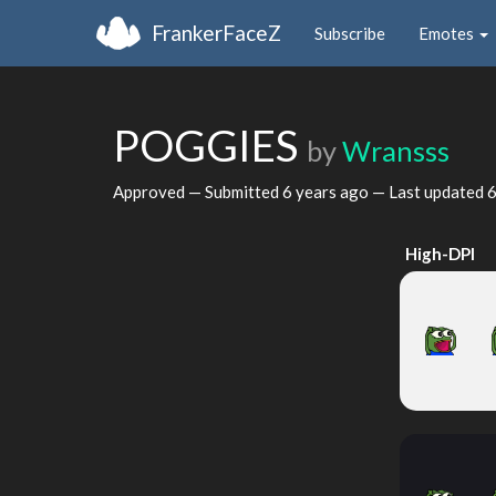
FrankerFaceZ
Subscribe
Emotes
POGGIES
by
Wransss
Approved — Submitted
6 years ago
— Last updated
6
High-DPI