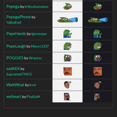
Pepega
by
krtkusbezcenus
PepegaPhone
by
YaBoiEmil
PepeHands
by
igoresque
PepeLaugh
by
Mexos1337
POGGIES
by
Wransss
sadKEK
by
SupremeATMOS
WaitWhat
by
kvnl
weSmart
by
PhatSaM