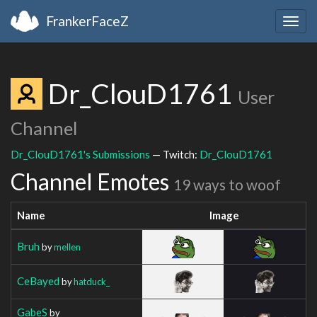
FrankerFaceZ
Togg
navig
Dr_ClouD1761
User
Channel
Dr_ClouD1761's Submissions
— Twitch:
Dr_ClouD1761
Channel Emotes
19 ways to woof
Name
Image
Bruh
by
mellen
CeBayed
by
hatduck_
GabeS
by