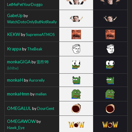
LetMePetYourDoggo
GabeUp
by
WatchDotoOnlyButNotReally
KEKW
by
SupremeATMOS
Krappa
by
TheBeak
monkaGIGA
by
雷昂98
(khltw)
monkaH
by
Auroreily
monkaHmm
by
mellen
OMEGALUL
by
DourGent
OMEGAWOW
by
Hawk_Eye