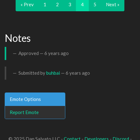
« Prev
1
2
3
4
5
Next »
Notes
Approved —
6 years ago
Submitted by
buhbai
—
6 years ago
Emote Options
Report Emote
© 2025 Dan Salvato LLC -
Contact
-
Developers
-
Discord
-