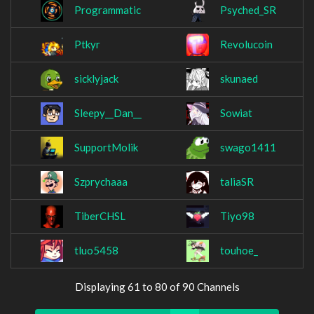
Programmatic
Psyched_SR
Ptkyr
Revolucoin
sicklyjack
skunaed
Sleepy__Dan__
Sowiat
SupportMolik
swago1411
Szprychaaa
taliaSR
TiberCHSL
Tiyo98
tluo5458
touhoe_
Displaying 61 to 80 of 90 Channels