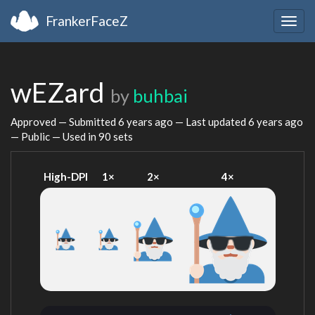
FrankerFaceZ
Togg
navig
wEZard
by
buhbai
Approved — Submitted
6 years ago
— Last updated
6 years ago
— Public — Used in 90 sets
High-DPI
1×
2×
4×