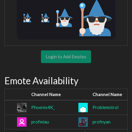
Login to Add Emotes
Emote Availability
Channel Name
Channel Name
Phoenix4K_
Problemstrol
profmiau
profnyan