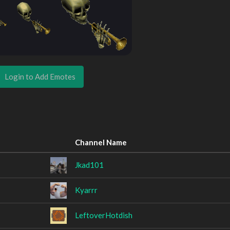
Login to Add Emotes
Channel Name
Jkad101
Kyarrr
LeftoverHotdish