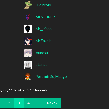
Ludibrolo
MBxR3NTZ
Mr__Khan
MrZaxels
munosu
oLunos
Pessimistic_Mango
aying 41 to 60 of 91 Channels
1
2
3
4
5
Next »