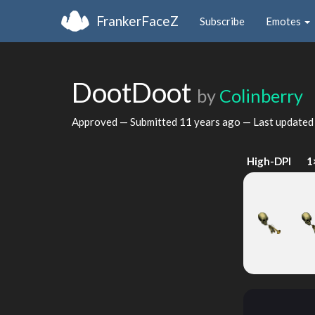
FrankerFaceZ
Subscribe
Emotes
DootDoot
by
Colinberry
Approved — Submitted
11 years ago
— Last update
High-DPI
1