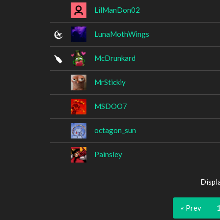
LilManDon02
LunaMothWings
McDrunkard
MrStickiy
MSDOO7
octagon_sun
Painsley
Displ
« Prev