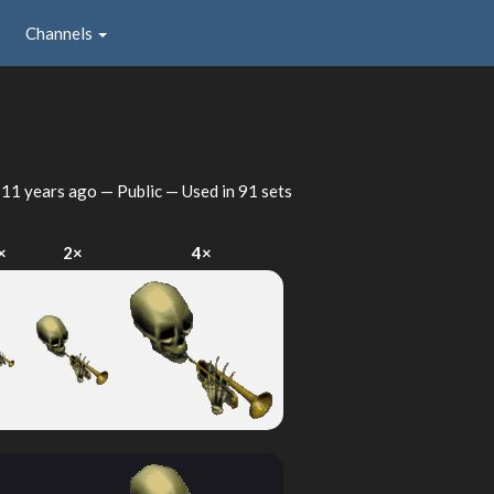
Channels
d
11 years ago
— Public — Used in 91 sets
×
2×
4×