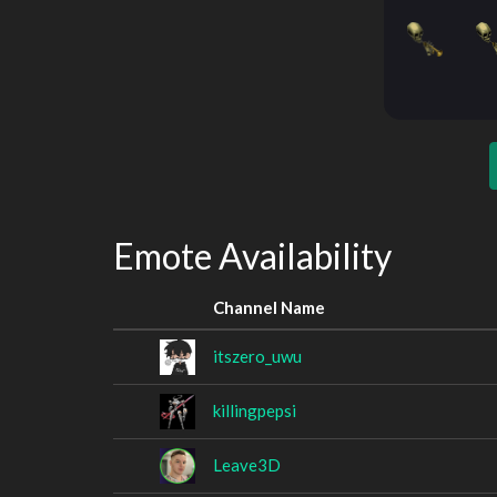
Emote Availability
Channel Name
itszero_uwu
killingpepsi
Leave3D