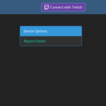
Connect with Twitch
Emote Options
Report Emote