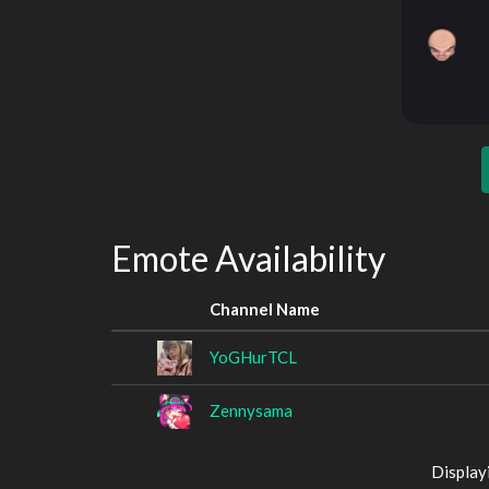
Emote Availability
Channel Name
YoGHurTCL
Zennysama
Display