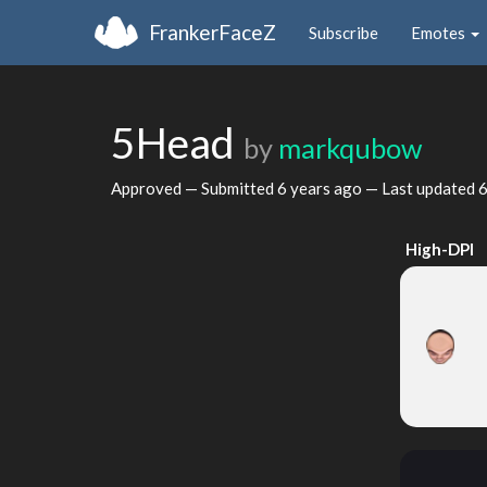
FrankerFaceZ
Subscribe
Emotes
5Head
by
markqubow
Approved — Submitted
6 years ago
— Last updated
6
High-DPI