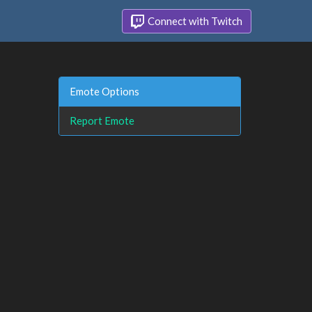
Connect with Twitch
Emote Options
Report Emote