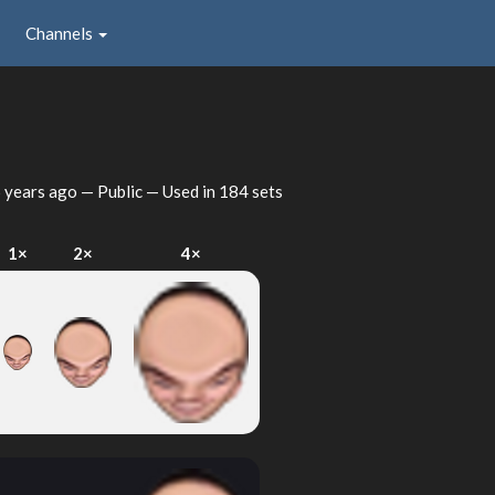
Channels
 years ago
— Public — Used in 184 sets
1×
2×
4×