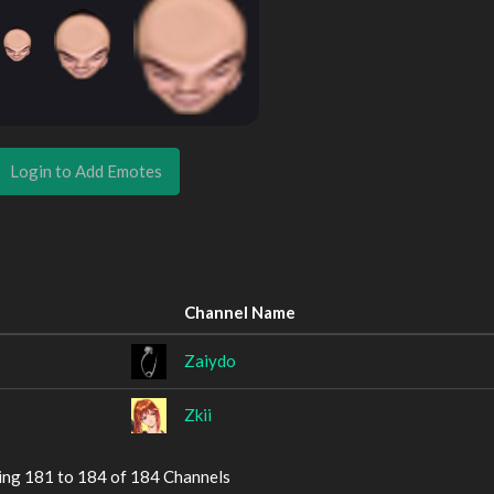
Login to Add Emotes
Channel Name
Zaiydo
Zkii
ing 181 to 184 of 184 Channels