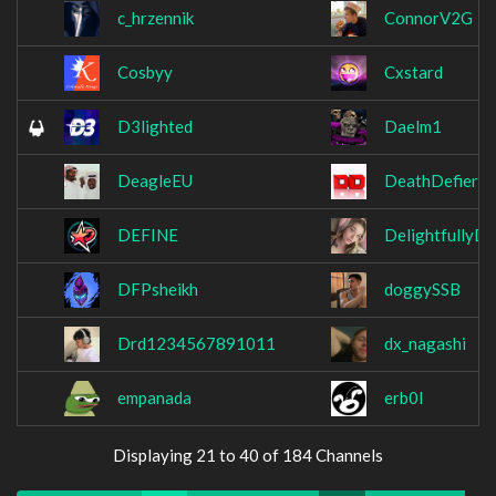
c_hrzennik
ConnorV2G
Cosbyy
Cxstard
D3lighted
Daelm1
DeagleEU
DeathDefier
DEFINE
DelightfullyDa
DFPsheikh
doggySSB
Drd1234567891011
dx_nagashi
empanada
erb0l
Displaying 21 to 40 of 184 Channels