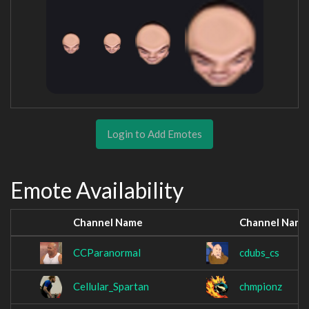
Login to Add Emotes
Emote Availability
Channel Name
Channel Name
CCParanormal
cdubs_cs
Cellular_Spartan
chmpionz