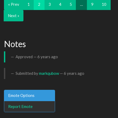
« Prev
1
2
3
4
5
…
9
10
Next »
Notes
Approved —
6 years ago
Submitted by
markqubow
—
6 years ago
Emote Options
Report Emote