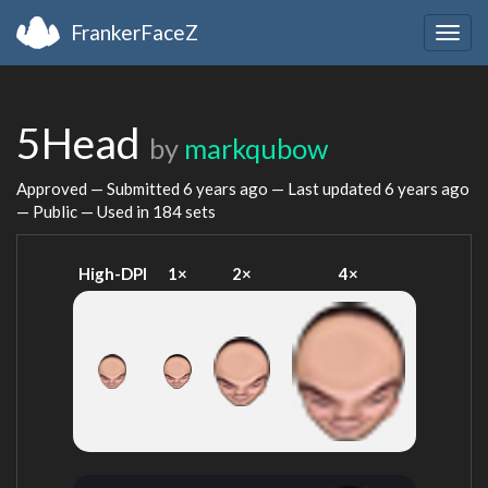
FrankerFaceZ
Togg
navig
5Head
by
markqubow
Approved — Submitted
6 years ago
— Last updated
6 years ago
— Public — Used in 184 sets
High-DPI
1×
2×
4×