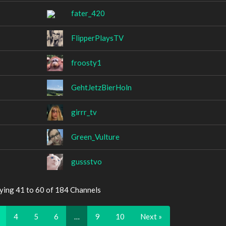
fater_420
FlipperPlaysTV
froosty1
GehtJetzBierHoln
girrr_tv
Green_Vulture
gussstvo
ying 41 to 60 of 184 Channels
4
5
6
…
9
10
Next »