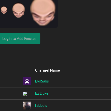
Login to Add Emotes
Channel Name
EvilSalis
EZDuke
fabbuls