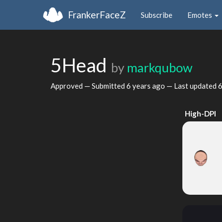
FrankerFaceZ
Subscribe
Emotes
5Head
by
markqubow
Approved — Submitted
6 years ago
— Last updated
6
High-DPI