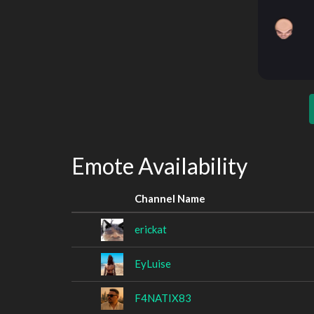
Emote Availability
Channel Name
erickat
EyLuise
F4NATIX83