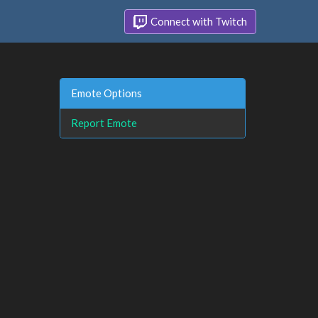
Connect with Twitch
Emote Options
Report Emote