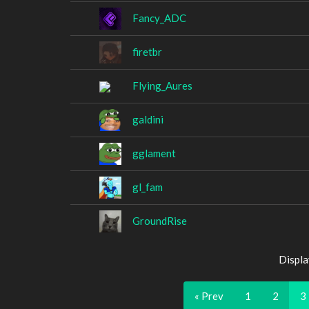
Fancy_ADC
firetbr
Flying_Aures
galdini
gglament
gl_fam
GroundRise
Displa
« Prev
1
2
3