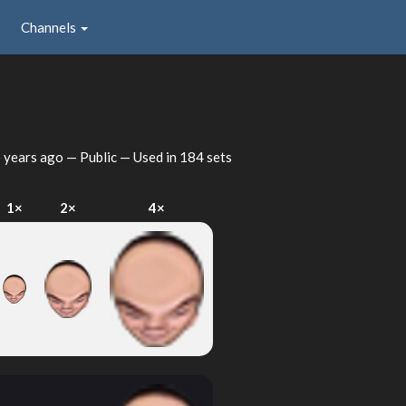
Channels
 years ago
— Public — Used in 184 sets
1×
2×
4×