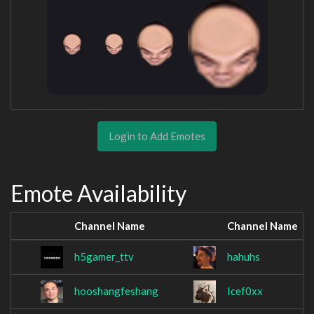
Login to Add Emotes
Emote Availability
Channel Name
Channel Name
h5gamer_ttv
hahuhs
hooshangfeshang
Icef0xx