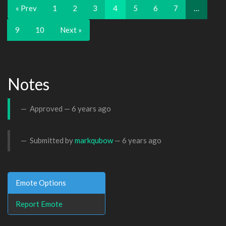
« Prev
1
2
3
4
5
6
7
…
9
10
Next »
Notes
Approved —
6 years ago
Submitted by
markqubow
—
6 years ago
Emote Options
Report Emote