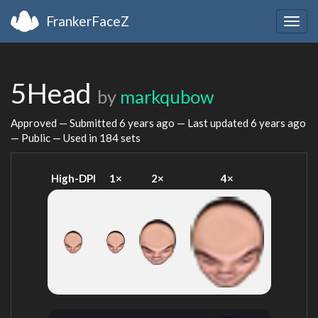
FrankerFaceZ
Togg
navig
5Head
by
markqubow
Approved — Submitted
6 years ago
— Last updated
6 years ago
— Public — Used in 184 sets
High-DPI
1×
2×
4×