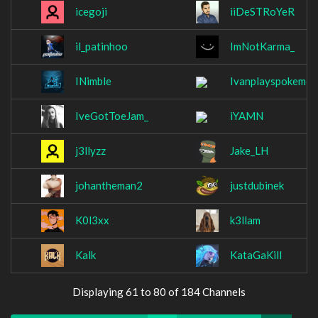
icegoji
iiDeSTRoYeR
il_patinhoo
ImNotKarma_
INimble
Ivanplayspokemon
IveGotToeJam_
iYAMN
j3llyzz
Jake_LH
johantheman2
justdubinek
K0l3xx
k3llam
Kalk
KataGaKill
Displaying 61 to 80 of 184 Channels