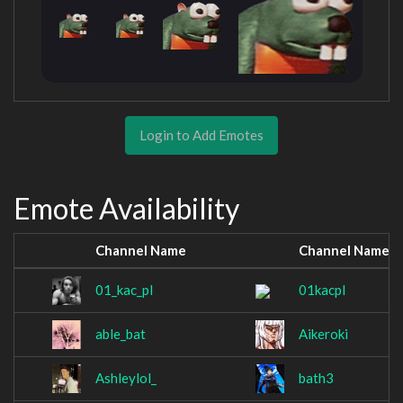
Login to Add Emotes
Emote Availability
Channel Name
Channel Name
01_kac_pl
01kacpl
able_bat
Aikeroki
Ashleylol_
bath3