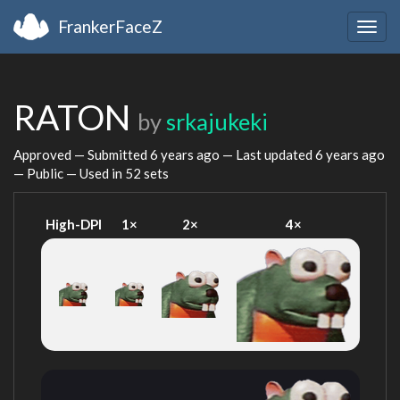
FrankerFaceZ
Togg
navig
RATON
by
srkajukeki
Approved — Submitted
6 years ago
— Last updated
6 years ago
— Public — Used in 52 sets
High-DPI
1×
2×
4×