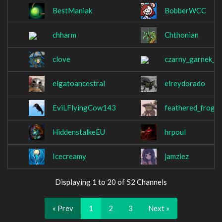
BestManiak
BobberWCC
chharm
Chthonian
clove
czarny_garnek_kf
elgatoancestral
elreydorado
EviLFlyingCow143
feathered_frog
HiddenstalkeEU
hrpoul
Icecreamy
jamziez
Displaying 1 to 20 of 52 Channels
« Prev
1
2
3
Next »