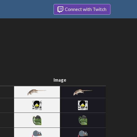
Connect with Twitch
Image