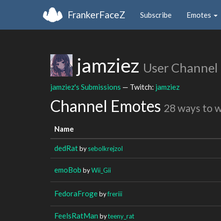
FrankerFaceZ
Subscribe
Emotes
jamziez
User Channel
jamziez's Submissions
— Twitch:
jamziez
Channel Emotes
28 ways to 
Name
dedRat
by
sebolkrejzol
emoBob
by
Wii_Gii
FedoraFroge
by
freriii
FeelsRatMan
by
teeny_rat