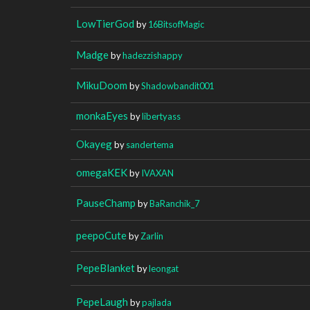
LowTierGod
by
16BitsofMagic
Madge
by
hadezzishappy
MikuDoom
by
Shadowbandit001
monkaEyes
by
libertyass
Okayeg
by
sandertema
omegaKEK
by
IVAXAN
PauseChamp
by
BaRanchik_7
peepoCute
by
Zarlin
PepeBlanket
by
leongat
PepeLaugh
by
pajlada