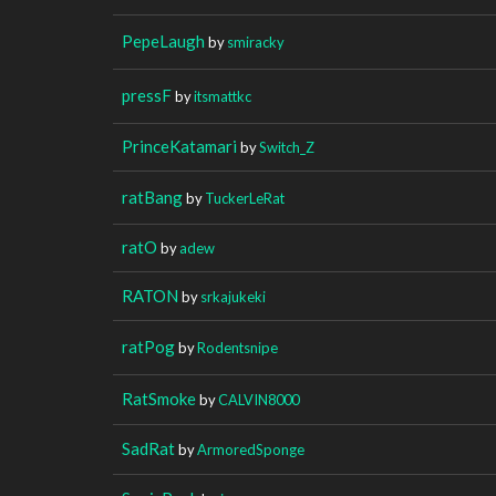
PepeLaugh
by
smiracky
pressF
by
itsmattkc
PrinceKatamari
by
Switch_Z
ratBang
by
TuckerLeRat
ratO
by
adew
RATON
by
srkajukeki
ratPog
by
Rodentsnipe
RatSmoke
by
CALVIN8000
SadRat
by
ArmoredSponge