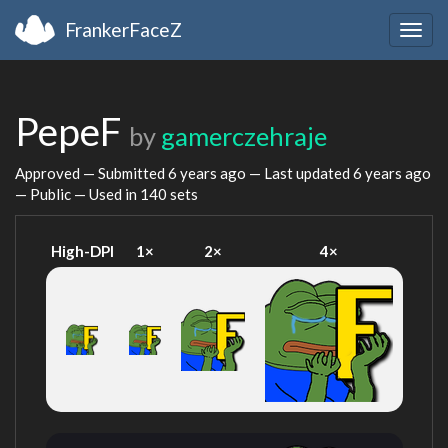
FrankerFaceZ
Togg
navig
PepeF
by
gamerczehraje
Approved — Submitted
6 years ago
— Last updated
6 years ago
— Public — Used in 140 sets
High-DPI
1×
2×
4×