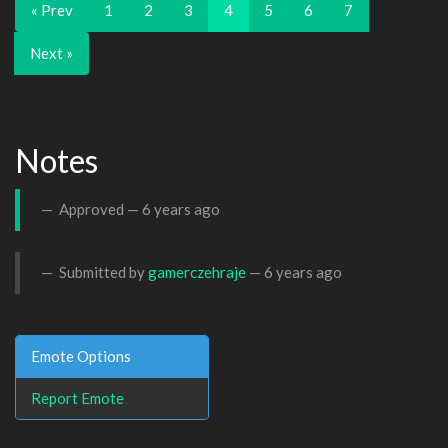
« Prev
1
2
3
4
5
6
7
Next »
Notes
Approved —
6 years ago
Submitted by
gamerczehraje
—
6 years ago
Emote Options
Report Emote