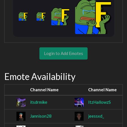
Login to Add Emotes
Emote Availability
Channel Name
Channel Name
itsdrmike
ItzHallowzS
Jannison28
jeessxd_