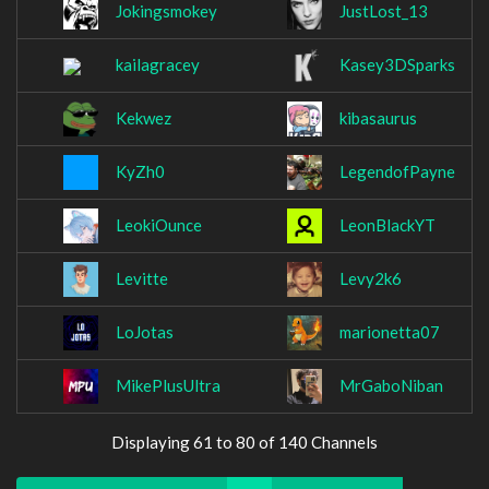
Jokingsmokey
JustLost_13
kailagracey
Kasey3DSparks
Kekwez
kibasaurus
KyZh0
LegendofPayne
LeokiOunce
LeonBlackYT
Levitte
Levy2k6
LoJotas
marionetta07
MikePlusUltra
MrGaboNiban
Displaying 61 to 80 of 140 Channels