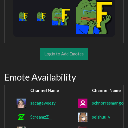
Login to Add Emotes
Emote Availability
Channel Name
Channel Name
sacageweezy
schnorresmango
ScreamzZ__
seishuu_v