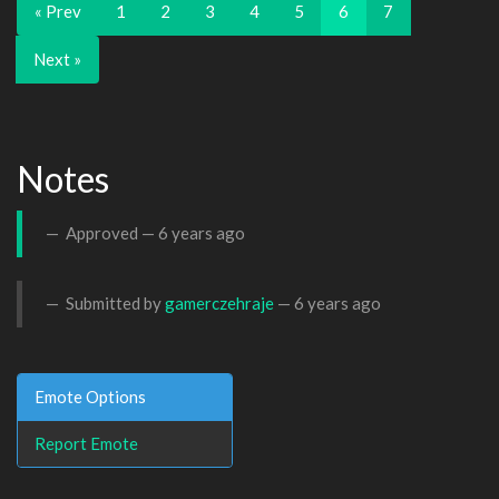
« Prev
1
2
3
4
5
6
7
Next »
Notes
Approved —
6 years ago
Submitted by
gamerczehraje
—
6 years ago
Emote Options
Report Emote