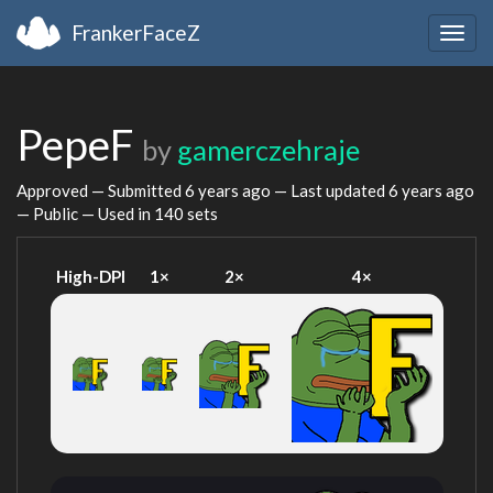
FrankerFaceZ
Togg
navig
PepeF
by
gamerczehraje
Approved — Submitted
6 years ago
— Last updated
6 years ago
— Public — Used in 140 sets
High-DPI
1×
2×
4×