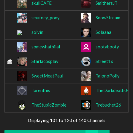
skullCAFE
SmithersJT
smutney_pony
SnowStream
soivin
Solaaaa
somewhatbilal
sootybooty_
Starlacosplay
Street1x
SweetMeatPaul
TaionoPolly
Tarenthis
TheDarkdeath04
TheStupidZombie
Trebuchet26
Displaying 101 to 120 of 140 Channels