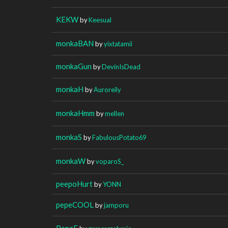
KEKW
by
Keesual
monkaBAN
by
yixtatamii
monkaGun
by
DevinIsDead
monkaH
by
Auroreily
monkaHmm
by
mellen
monkaS
by
FabulousPotato69
monkaW
by
voparoS_
peepoHurt
by
YONN
pepeCOOL
by
jamporu
PepeF