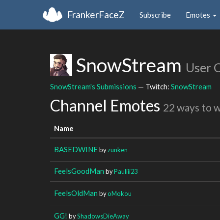
FrankerFaceZ
Subscribe
Emotes
SnowStream
User 
SnowStream's Submissions
— Twitch:
SnowStream
Channel Emotes
22 ways to 
Name
BASEDWINE
by
zunken
FeelsGoodMan
by
Pauliii23
FeelsOldMan
by
oMokou
GG!
by
ShadowsDieAway