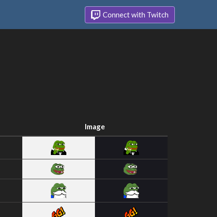
Connect with Twitch
Image