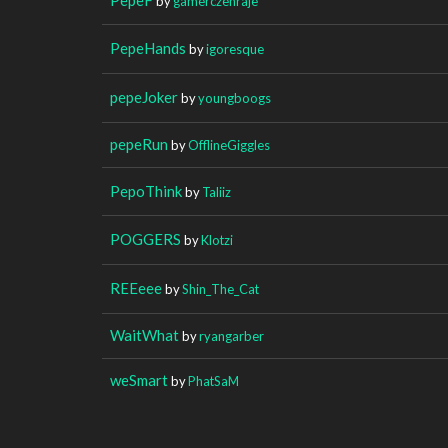
by
gamerczehraje
PepeHands
by
igoresque
pepeJoker
by
youngboogs
pepeRun
by
OfflineGiggles
PepoThink
by
Taliiz
POGGERS
by
Klotzi
REEeee
by
Shin_The_Cat
WaitWhat
by
ryangarber
weSmart
by
PhatSaM