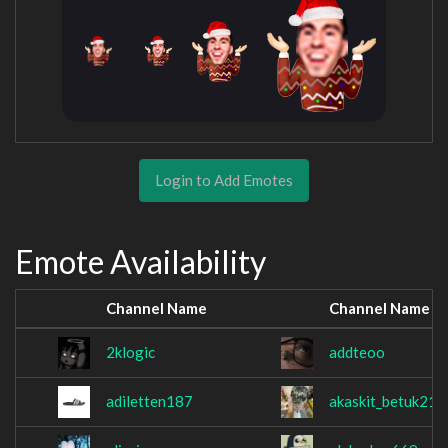
Login to Add Emotes
Emote Availability
Channel Name
Channel Name
2klogic
addteoo
adiletten187
akaskit_betuk219