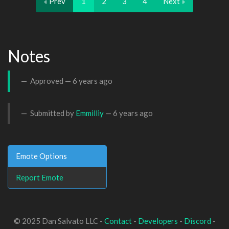
« Prev
1
2
3
4
Next »
Notes
Approved —
6 years ago
Submitted by
Emmilliy
—
6 years ago
Emote Options
Report Emote
© 2025 Dan Salvato LLC -
Contact
-
Developers
-
Discord
-