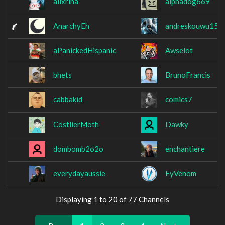
alixrina
alphadog669
AnarchyEh
andreskouwu15
aPanickedHispanic
Awselot
bhets
BrunoFrancis
cabbakid
comics7
CostlierMoth
Dawky
dombomb2o2o
enchantiere
everydayaussie
EyVenom
Displaying 1 to 20 of 77 Channels