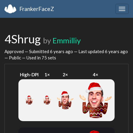
FrankerFaceZ
Togg
navig
4Shrug
by
Emmilliy
Approved — Submitted
6 years ago
— Last updated
6 years ago
— Public — Used in 75 sets
High-DPI
1×
2×
4×