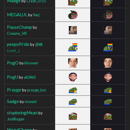
Madge
by
Crash_0715
MEGALUL
by
Ilarj
PauseChamp
by
Creamy_VR
peepoPride
by
原崎
(caeli__)
PogO
by
Hooverr
PogU
by
ali2465
Prayge
by
prayge_boi
Sadge
by
vicneeI
stopbeingMean
by
JustRogan
WeirdChamp
by