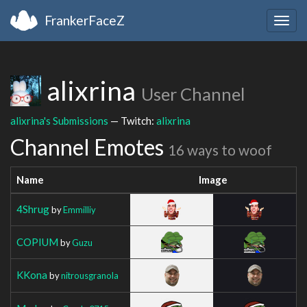
FrankerFaceZ
Togg
navig
alixrina
User Channel
alixrina's Submissions
— Twitch:
alixrina
Channel Emotes
16 ways to woof
Name
Image
4Shrug
by
Emmilliy
COPIUM
by
Guzu
KKona
by
nitrousgranola