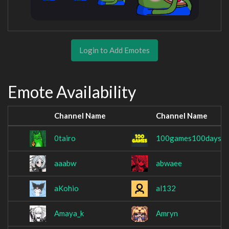
Login to Add Emotes
Emote Availability
Channel Name
Channel Name
0tairo
100games100days
aaabw
abwaee
aKohio
al132
Amaya_k
Amryn