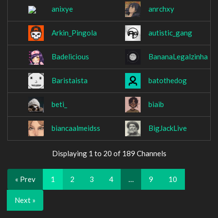
anixye
anrchxy
Arkin_Pingola
autistic_gang
Badelicious
BananaLegalzinha
Baristaista
batothedog
beti_
biaib
biancaalmeidss
BigJackLive
Displaying 1 to 20 of 189 Channels
« Prev
1
2
3
4
…
9
10
Next »