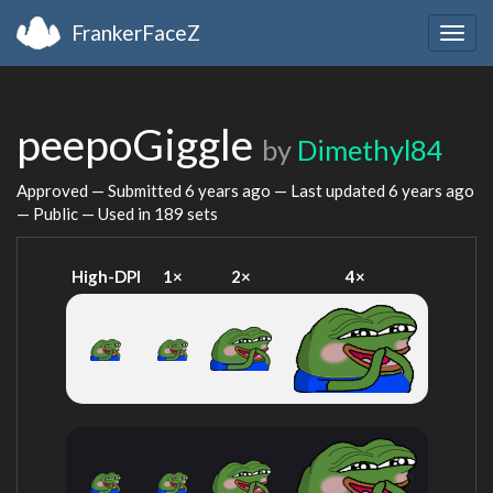
FrankerFaceZ
Togg
navig
peepoGiggle
by
Dimethyl84
Approved — Submitted
6 years ago
— Last updated
6 years ago
— Public — Used in 189 sets
High-DPI
1×
2×
4×