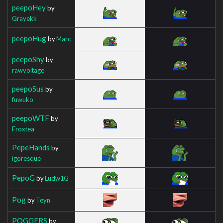
peepoHey
by
Grayekk
peepoHug
by
Marc
peepoShy
by
rawvoltage
peepoSus
by
fuwuko
peepoWTF
by
Froxtea
PepeHands
by
igoresque
PepoG
by
Ludw1G
Pog
by
Teyn
POGGERS
by