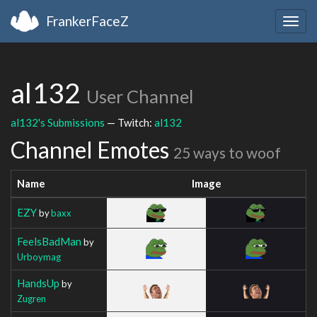
FrankerFaceZ
Togg
navig
al132
User Channel
al132's Submissions
— Twitch:
al132
Channel Emotes
25 ways to woof
Name
Image
EZY
by
baxx
FeelsBadMan
by
Urboymag
HandsUp
by
Zugren