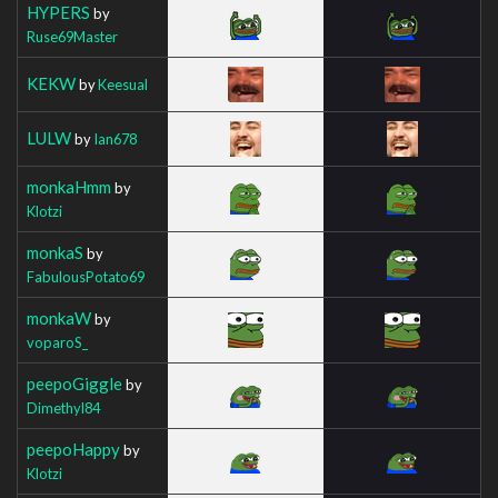
HYPERS
by
Ruse69Master
KEKW
by
Keesual
LULW
by
Ian678
monkaHmm
by
Klotzi
monkaS
by
FabulousPotato69
monkaW
by
voparoS_
peepoGiggle
by
Dimethyl84
peepoHappy
by
Klotzi