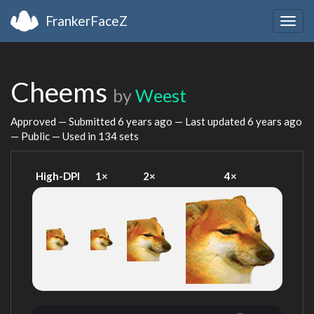
FrankerFaceZ
Togg
navig
Cheems
by
Weest
Approved — Submitted
6 years ago
— Last updated
6 years ago
— Public — Used in 134 sets
High-DPI
1×
2×
4×