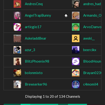
AndresCmq
andres_had
AngelTrapBunny
Armando_Ou
articgio17
ArvoDanvo
AskeladdBear
awski__
azur_3
beercikx
BlitzPhoenix98
BloodHound
bolonmixto
Brayan0230
Brewserker96
c4momil4
Displaying 1 to 20 of 134 Channels