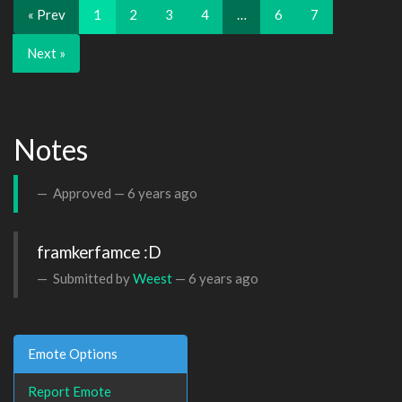
« Prev
1
2
3
4
…
6
7
Next »
Notes
Approved —
6 years ago
framkerfamce :D
Submitted by
Weest
—
6 years ago
Emote Options
Report Emote