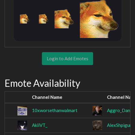
Login to Add Emotes
Emote Availability
Channel Name
Channel Nam
10xworsethanwalmart
Aggro_Dan
AkiiVT_
AlexShpigun