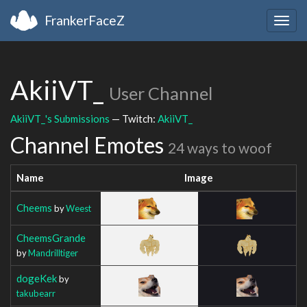
FrankerFaceZ
Togg
navig
AkiiVT_
User Channel
AkiiVT_'s Submissions
— Twitch:
AkiiVT_
Channel Emotes
24 ways to woof
Name
Image
Cheems
by
Weest
CheemsGrande
by
Mandrilltiger
dogeKek
by
takubearr