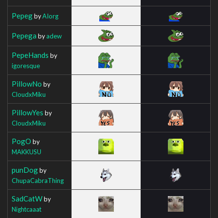
Pepeg
by
AIorg
Pepega
by
adew
PepeHands
by
igoresque
PillowNo
by
CloudxMiku
PillowYes
by
CloudxMiku
PogO
by
MAKKUSU
punDog
by
ChupaCabraThing
SadCatW
by
Nightcaaat