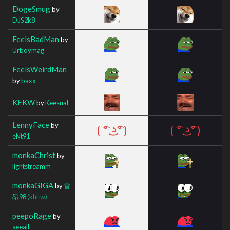
DogeSmug
by
DJS2k8
FeelsBadMan
by
Urboymag
FeelsWeirdMan
by
baxx
KEKW
by
Keesual
LennyFace
by
eNt91
monkaChrist
by
lightstreamm
monkaGIGA
by
雷
昂98
(khltw)
peepoRage
by
seeall