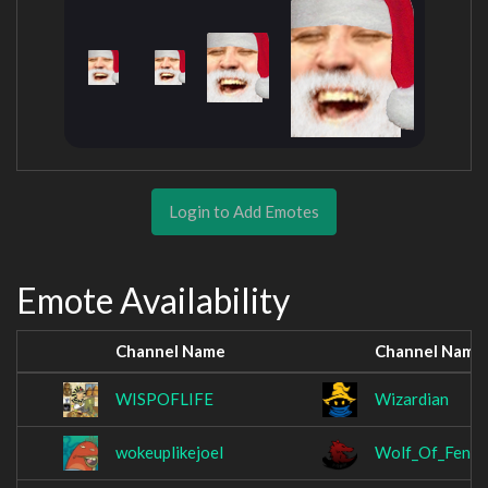
Login to Add Emotes
Emote Availability
Channel Name
Channel Name
WISPOFLIFE
Wizardian
wokeuplikejoel
Wolf_Of_Fenrir