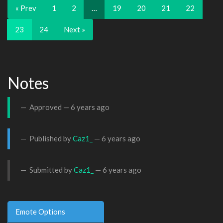
« Prev
1
2
…
19
20
21
22
23
24
Next »
Notes
Approved —
6 years ago
Published by
Caz1_
—
6 years ago
Submitted by
Caz1_
—
6 years ago
Emote Options