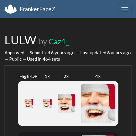
FrankerFaceZ
Togg
navig
LULW
by
Caz1_
Approved — Submitted
6 years ago
— Last updated
6 years ago
— Public — Used in 464 sets
High-DPI
1×
2×
4×