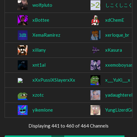
wolfpluto
しこくしこく
xBottee
xdChemE
XemaRamirez
xerloque_br
xillany
xKasura
xnt1al
xxemoboysasu
xXxPussiXSlayerxXx
x___YuKi___x
xzotc
yadaughterelli
yikemlone
YungLizerdGod
Displaying 441 to 460 of 464 Channels