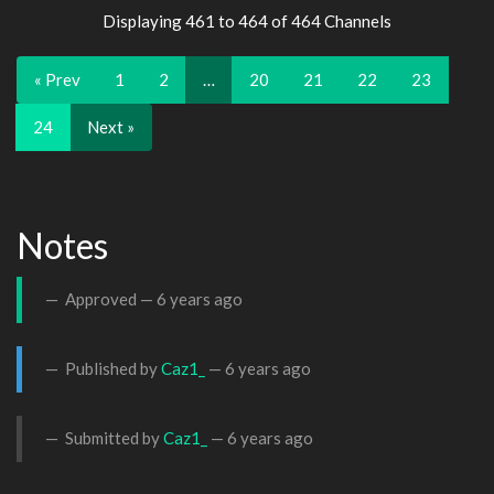
Displaying 461 to 464 of 464 Channels
« Prev
1
2
…
20
21
22
23
24
Next »
Notes
Approved —
6 years ago
Published by
Caz1_
—
6 years ago
Submitted by
Caz1_
—
6 years ago