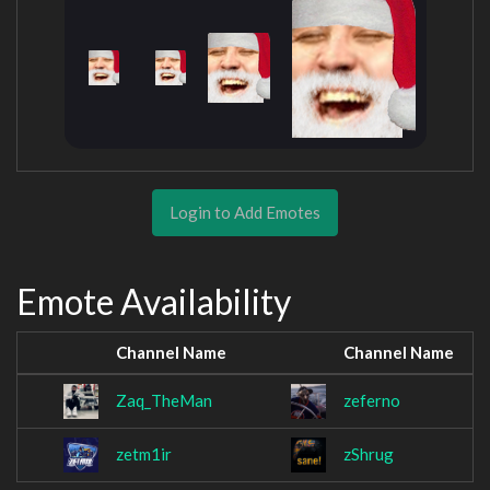
Login to Add Emotes
Emote Availability
Channel Name
Channel Name
Zaq_TheMan
zeferno
zetm1ir
zShrug