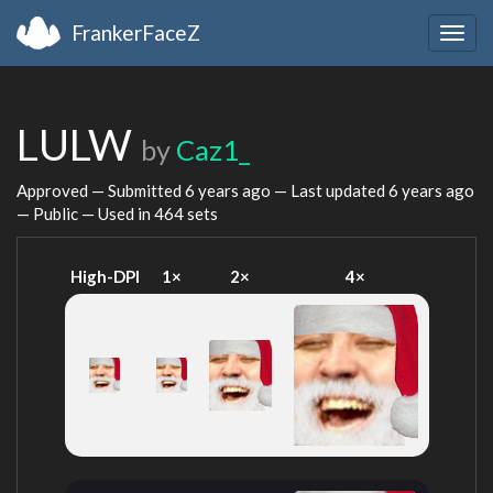
FrankerFaceZ
Togg
navig
LULW
by
Caz1_
Approved — Submitted
6 years ago
— Last updated
6 years ago
— Public — Used in 464 sets
High-DPI
1×
2×
4×