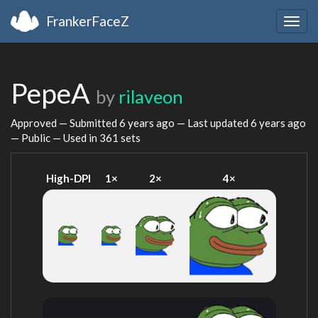
FrankerFaceZ
Togg
navig
PepeA
by
rilaveon
Approved — Submitted
6 years ago
— Last updated
6 years ago
— Public — Used in 361 sets
High-DPI
1×
2×
4×