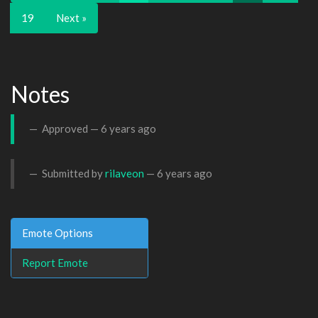
19
Next »
Notes
Approved —
6 years ago
Submitted by
rilaveon
—
6 years ago
Emote Options
Report Emote