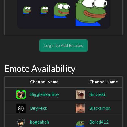
Login to Add Emotes
Emote Availability
Channel Name
Channel Name
BiggieBearBoy
Bintokki_
BiryMick
Blacksimon
bogdahoh
Bored412