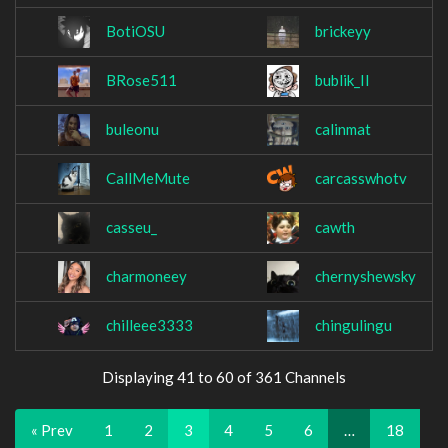
BotiOSU
brickeyy
BRose511
bublik_II
buleonu
calinmat
CallMeMute
carcasswhotv
casseu_
cawth
charmoneey
chernyshewsky
chilleee3333
chingulingu
Displaying 41 to 60 of 361 Channels
« Prev
1
2
3
4
5
6
…
18