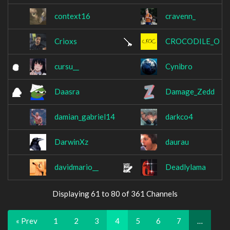
context16
cravenn_
Crioxs
CROCODILE_O
cursu__
Cynibro
Daasra
Damage_Zedd
damian_gabriel14
darkco4
DarwinXz
daurau
davidmario__
Deadlylama
Displaying 61 to 80 of 361 Channels
« Prev
1
2
3
4
5
6
7
…