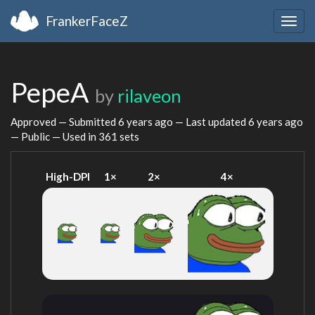
FrankerFaceZ
Togg
navig
PepeA
by
rilaveon
Approved — Submitted
6 years ago
— Last updated
6 years ago
— Public — Used in 361 sets
High-DPI
1×
2×
4×