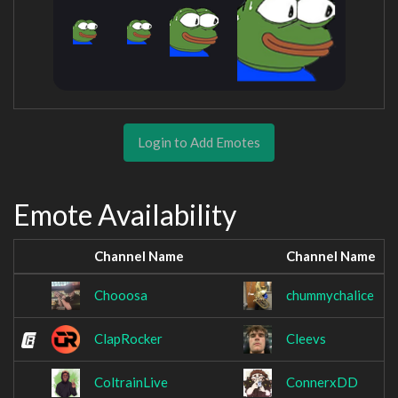
Login to Add Emotes
Emote Availability
Channel Name
Channel Name
Chooosa
chummychalice
ClapRocker
Cleevs
ColtrainLive
ConnerxDD