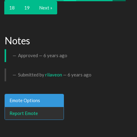
18
19
Next »
Notes
Approved —
6 years ago
Submitted by
rilaveon
—
6 years ago
Emote Options
Report Emote