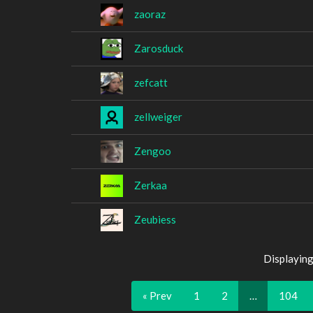
zaoraz
Zarosduck
zefcatt
zellweiger
Zengoo
Zerkaa
Zeubiess
Displaying
« Prev
1
2
…
104