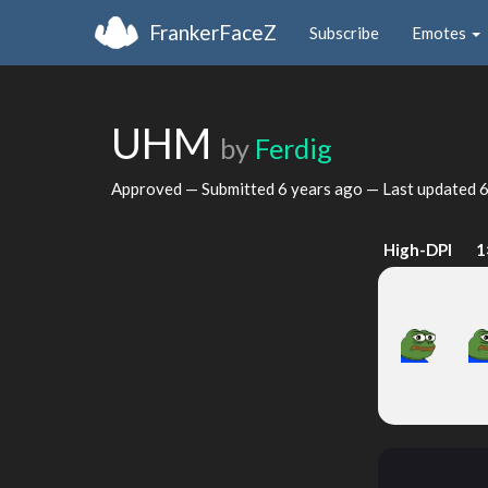
FrankerFaceZ
Subscribe
Emotes
UHM
by
Ferdig
Approved — Submitted
6 years ago
— Last updated
6
High-DPI
1