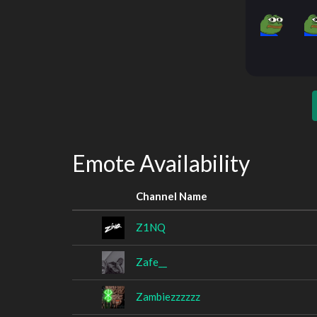
Emote Availability
Channel Name
Z1NQ
Zafe__
Zambiezzzzzz