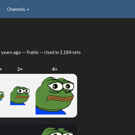
Channels
 years ago
— Public — Used in 2,184 sets
×
2×
4×