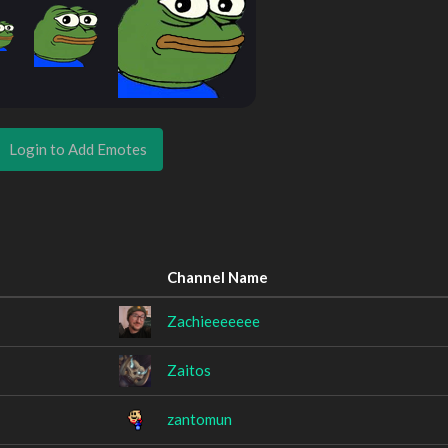
Login to Add Emotes
Channel Name
Zachieeeeeee
Zaitos
zantomun