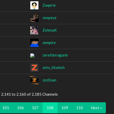
Zaqerie
zeepeye
ZelenaX
zempire
zerefdoragunir
zeto_0twitch
zez0san
 2,141 to 2,160 of 2,185 Channels
105
106
107
108
109
110
Next »