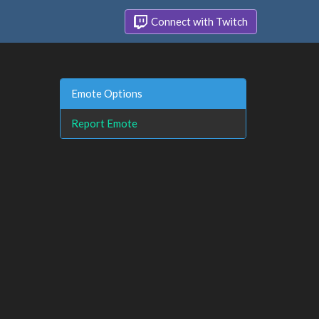
Connect with Twitch
Emote Options
Report Emote