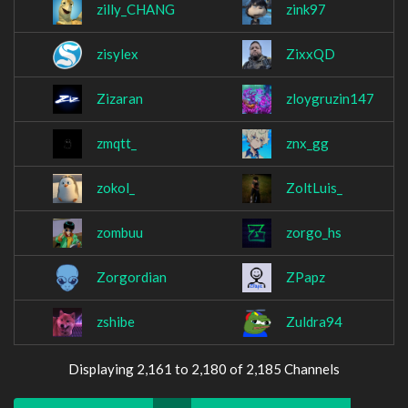
zilly_CHANG
zink97
zisylex
ZixxQD
Zizaran
zloygruzin147
zmqtt_
znx_gg
zokol_
ZoltLuis_
zombuu
zorgo_hs
Zorgordian
ZPapz
zshibe
Zuldra94
Displaying 2,161 to 2,180 of 2,185 Channels