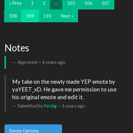
« Prev
1
2
…
105
106
107
108
109
110
Next »
Notes
Approved —
6 years ago
My take on the newly made YEP emote by 
yaYEET_xD. He gave me permission to use 
his original emote and edit it.
Submitted by
Ferdig
—
6 years ago
Emote Options