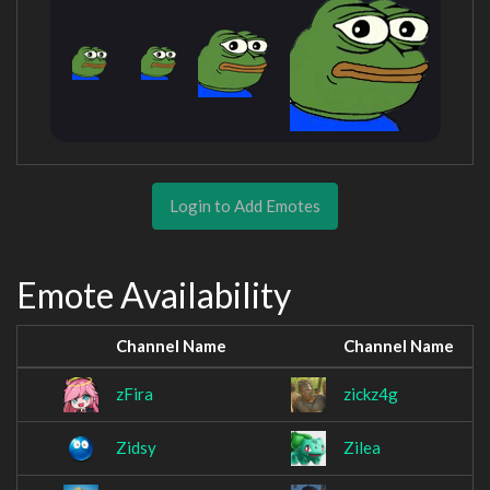
Login to Add Emotes
Emote Availability
Channel Name
Channel Name
zFira
zickz4g
Zidsy
Zilea