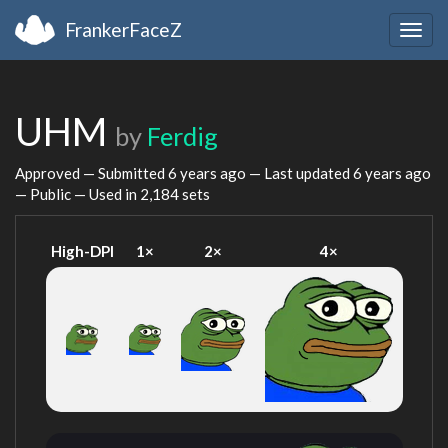
FrankerFaceZ
Togg
navig
UHM
by
Ferdig
Approved — Submitted
6 years ago
— Last updated
6 years ago
— Public — Used in 2,184 sets
High-DPI
1×
2×
4×