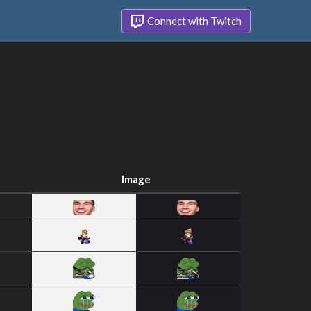
Connect with Twitch
Image