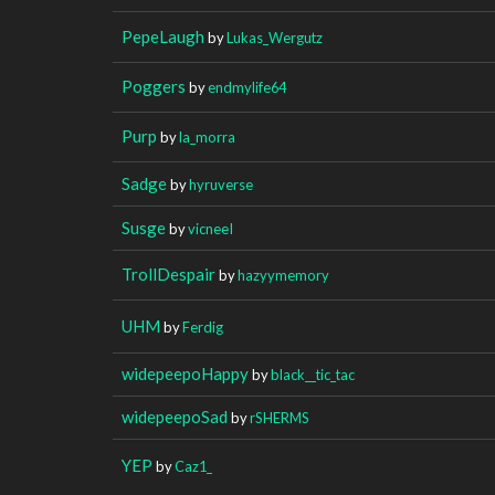
PepeLaugh
by
Lukas_Wergutz
Poggers
by
endmylife64
Purp
by
la_morra
Sadge
by
hyruverse
Susge
by
vicneeI
TrollDespair
by
hazyymemory
UHM
by
Ferdig
widepeepoHappy
by
black__tic_tac
widepeepoSad
by
rSHERMS
YEP
by
Caz1_