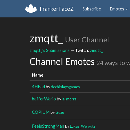
FrankerFaceZ
Subscribe
Emotes
zmqtt_
User Channel
zmqtt_'s Submissions
— Twitch:
zmqtt_
Channel Emotes
24 ways to 
Name
4HEad
by
dechiplaysgames
bafferWario
by
la_morra
COPIUM
by
Guzu
FeelsStrongMan
by
Lukas_Wergutz