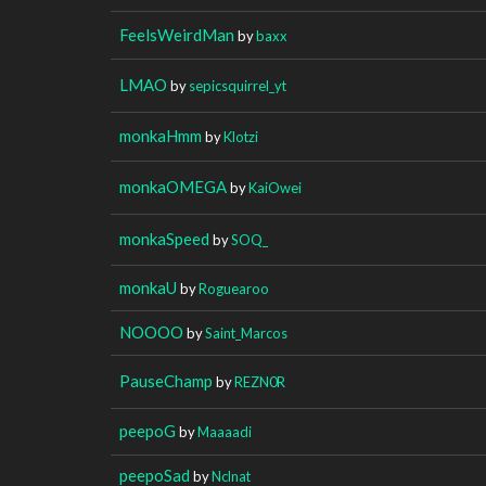
FeelsWeirdMan
by
baxx
LMAO
by
sepicsquirrel_yt
monkaHmm
by
Klotzi
monkaOMEGA
by
KaiOwei
monkaSpeed
by
SOQ_
monkaU
by
Roguearoo
NOOOO
by
Saint_Marcos
PauseChamp
by
REZN0R
peepoG
by
Maaaadi
peepoSad
by
Nclnat