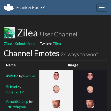
FrankerFaceZ
Togg
navig
Zilea
User Channel
Zilea's Submissions
— Twitch:
Zilea
Channel Emotes
24 ways to woof
Name
Image
4Weird
by
NyroLoL
5Head
by
SublimedTV
ArnoldChamp
by
JeffJeffingson