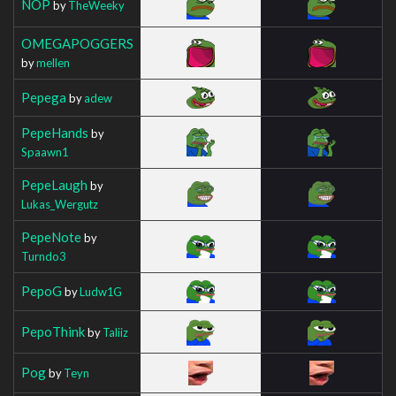
NOP
by
TheWeeky
OMEGAPOGGERS
by
mellen
Pepega
by
adew
PepeHands
by
Spaawn1
PepeLaugh
by
Lukas_Wergutz
PepeNote
by
Turndo3
PepoG
by
Ludw1G
PepoThink
by
Taliiz
Pog
by
Teyn