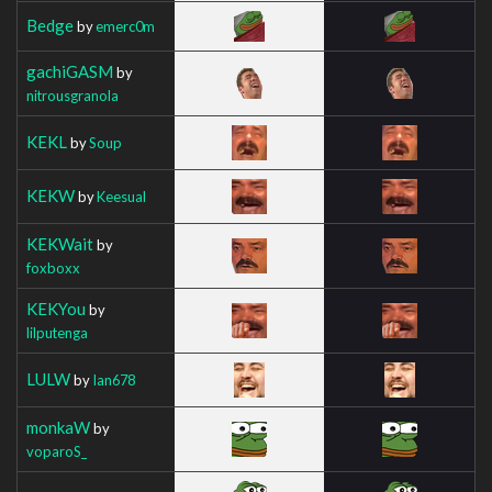
Bedge
by
emerc0m
gachiGASM
by
nitrousgranola
KEKL
by
Soup
KEKW
by
Keesual
KEKWait
by
foxboxx
KEKYou
by
lilputenga
LULW
by
Ian678
monkaW
by
voparoS_