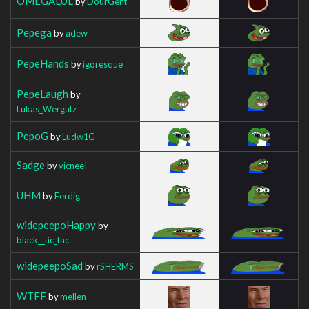
OMEGALUL
by
DourGent
Pepega
by
adew
PepeHands
by
igoresque
PepeLaugh
by
Lukas_Wergutz
PepoG
by
Ludw1G
Sadge
by
vicneeI
UHM
by
Ferdig
widepeepoHappy
by
black__tic_tac
widepeepoSad
by
rSHERMS
WTFF
by
mellen