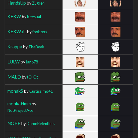
HandsUp
by
Zugren
KEKW
by
Keesual
KEKWait
by
foxboxx
Krappa
by
TheBeak
LULW
by
Ian678
MALD
by
tO_Ot
monakS
by
Curtissimo41
monkaHmm
by
NotProjectAce
NOPE
by
DamnRelentless