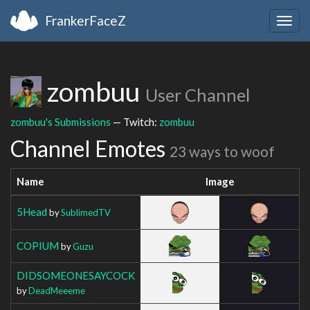
FrankerFaceZ
Togg
navig
zombuu
User Channel
zombuu's Submissions
— Twitch:
zombuu
Channel Emotes
23 ways to woof
Name
Image
5Head
by
SublimedTV
COPIUM
by
Guzu
DIDSOMEONESAYCOCK
by
DeadMeeeme