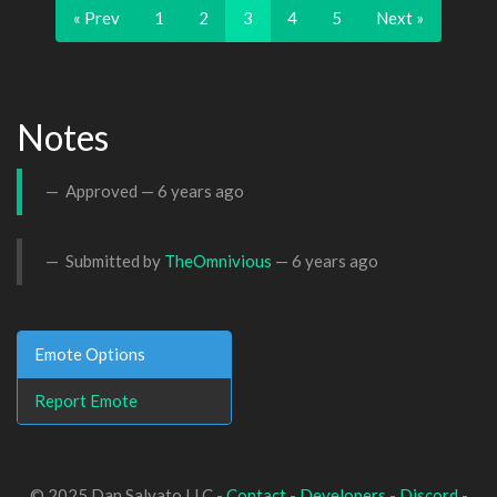
« Prev
1
2
3
4
5
Next »
Notes
Approved —
6 years ago
Submitted by
TheOmnivious
—
6 years ago
Emote Options
Report Emote
© 2025 Dan Salvato LLC -
Contact
-
Developers
-
Discord
-