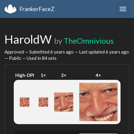
FrankerFaceZ
Togg
navig
HaroldW
by
TheOmnivious
Approved — Submitted
6 years ago
— Last updated
6 years ago
— Public — Used in 84 sets
High-DPI
1×
2×
4×