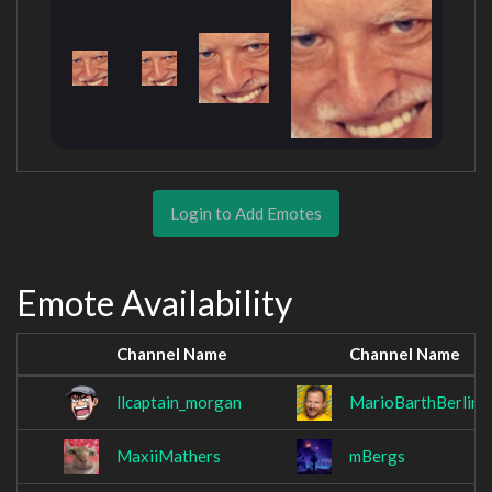
Login to Add Emotes
Emote Availability
Channel Name
Channel Name
llcaptain_morgan
MarioBarthBerlin
MaxiiMathers
mBergs