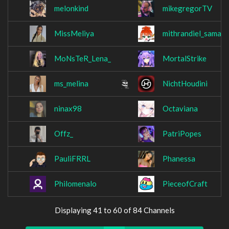
melonkind
mikegregorTV
MissMeliya
mithrandiel_sama
MoNsTeR_Lena_
MortalStrike
ms_melina
NichtHoudini
ninax98
Octaviana
Offz_
PatriPopes
PauliFRRL
Phanessa
Philomenalo
PieceofCraft
Displaying 41 to 60 of 84 Channels