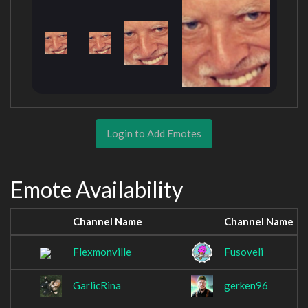
Login to Add Emotes
Emote Availability
Channel Name
Channel Name
Flexmonville
Fusoveli
GarlicRina
gerken96