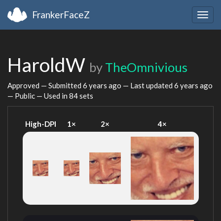
FrankerFaceZ
Togg
navig
HaroldW
by
TheOmnivious
Approved — Submitted
6 years ago
— Last updated
6 years ago
— Public — Used in 84 sets
High-DPI
1×
2×
4×