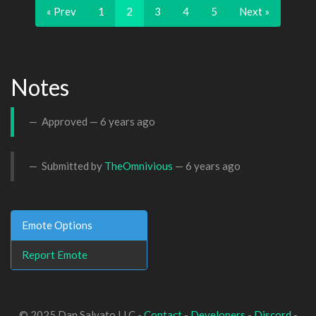
« Prev
1
2
3
4
5
Next »
Notes
Approved —
6 years ago
Submitted by
TheOmnivious
—
6 years ago
Emote Options
Report Emote
© 2025 Dan Salvato LLC -
Contact
-
Developers
-
Discord
-