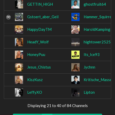
GETTIN_HIGH
ghostfruit64
Gstoert_aber_Geil
Hammer_Squirrel
HappyDayTM
HaroldKamping
HeadY_Wolf
hightower2525
HoneyPuu
Its_Ice93
Jesus_Chistus
Jychnn
KiszKusz
Kritische_Masse
LeffyXO
Lipton
Displaying 21 to 40 of 84 Channels