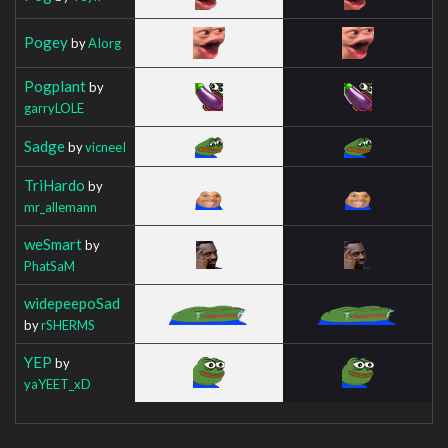
Pogey
by
AIorg
Pogplant
by
garryLOLE
Sadge
by
vicneeI
TriHardo
by
mr_allemann
weSmart
by
PhatSaM
widepeepoSad
by
rSHERMS
YEP
by
yaYEET_xD