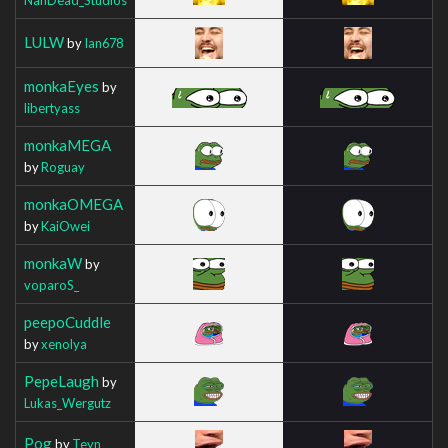
LULW
by
Ian678
monkaEyes
by
libertyass
monkaMEGA
by
Roguay
monkaOMEGA
by
KaiOwei
monkaW
by
voparoS_
peepoCuddle
by
xenolya
PepeLaugh
by
Lukas_Wergutz
Pog
by
Teyn