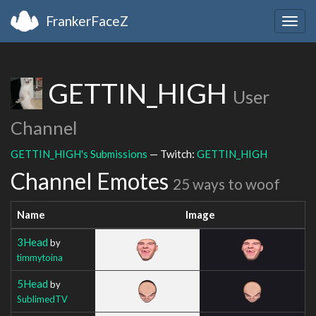
FrankerFaceZ
Togg
navig
GETTIN_HIGH
User
Channel
GETTIN_HIGH's Submissions
— Twitch:
GETTIN_HIGH
Channel Emotes
25 ways to woof
Name
Image
3Head
by
timmytoina
5Head
by
SublimedTV