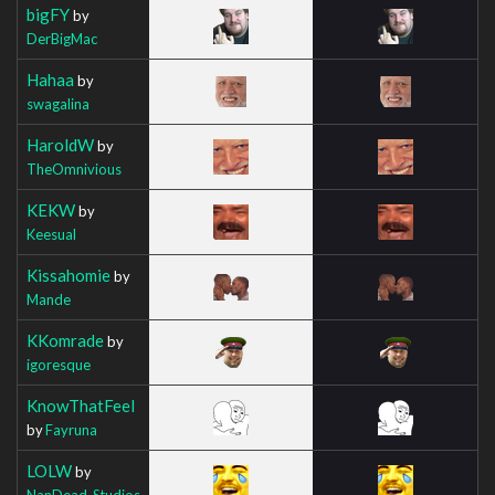
bigFY
by
DerBigMac
Hahaa
by
swagalina
HaroldW
by
TheOmnivious
KEKW
by
Keesual
Kissahomie
by
Mande
KKomrade
by
igoresque
KnowThatFeel
by
Fayruna
LOLW
by
NanDead_Studios