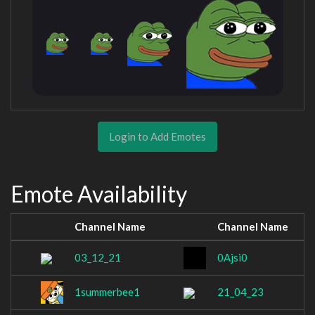
Login to Add Emotes
Emote Availability
Channel Name
Channel Name
03_12_21
0Ajsi0
1summerbee1
21_04_23