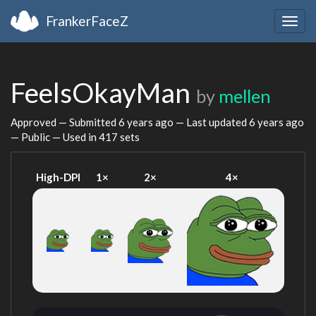
FrankerFaceZ
Togg
navig
FeelsOkayMan
by
mellen
Approved — Submitted
6 years ago
— Last updated
6 years ago
— Public — Used in 417 sets
High-DPI
1×
2×
4×