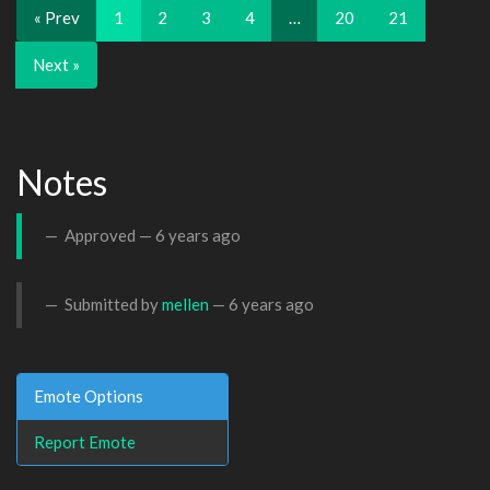
« Prev
1
2
3
4
…
20
21
Next »
Notes
Approved —
6 years ago
Submitted by
mellen
—
6 years ago
Emote Options
Report Emote