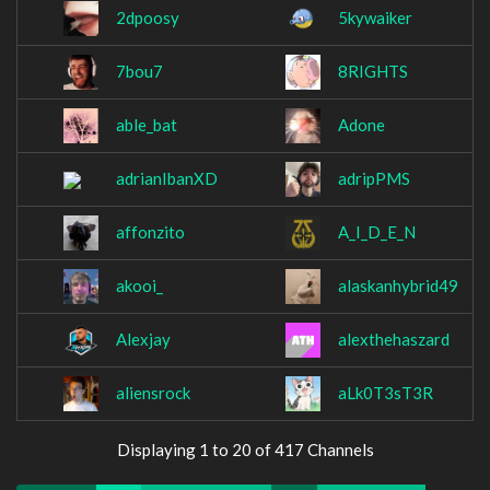
2dpoosy
5kywaiker
7bou7
8RIGHTS
able_bat
Adone
adrianIbanXD
adripPMS
affonzito
A_I_D_E_N
akooi_
alaskanhybrid49
Alexjay
alexthehaszard
aliensrock
aLk0T3sT3R
Displaying 1 to 20 of 417 Channels