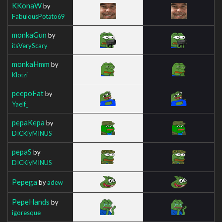
KKonaW
by
FabulousPotato69
monkaGun
by
itsVeryScary
monkaHmm
by
Klotzi
peepoFat
by
Yaelf_
pepaKepa
by
DICKiyMINUS
pepaS
by
DICKiyMINUS
Pepega
by
adew
PepeHands
by
igoresque