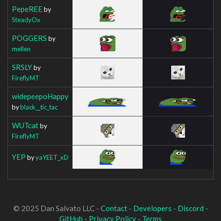
PepeREE
by
SteadyOx
POGGERS
by
mellen
SRSLY
by
FireflyMT
widepeepoHappy
by
black__tic_tac
WUTcat
by
FireflyMT
YEP
by
yaYEET_xD
© 2025 Dan Salvato LLC -
Contact
-
Developers
-
Discord
-
GitHub
-
Privacy Policy
-
Terms