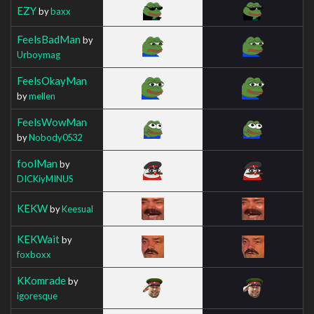
EZY
by
baxx
FeelsBadMan
by
Urboymag
FeelsOkayMan
by
mellen
FeelsWowMan
by
Nobody0532
foolMan
by
DICKiyMINUS
KEKW
by
Keesual
KEKWait
by
foxboxx
KKomrade
by
igoresque