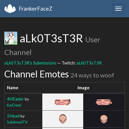
FrankerFaceZ
Togg
navig
aLk0T3sT3R
User
Channel
aLk0T3sT3R's Submissions
— Twitch:
aLk0T3sT3R
Channel Emotes
24 ways to woof
Name
Image
4HEader
by
KaiOwei
5Head
by
SublimedTV