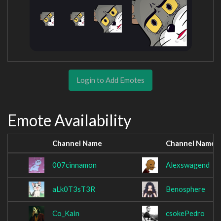
Login to Add Emotes
Emote Availability
Channel Name
Channel Name
007cinnamon
Alexswagend
aLk0T3sT3R
Benosphere
Co_Kain
csokePedro