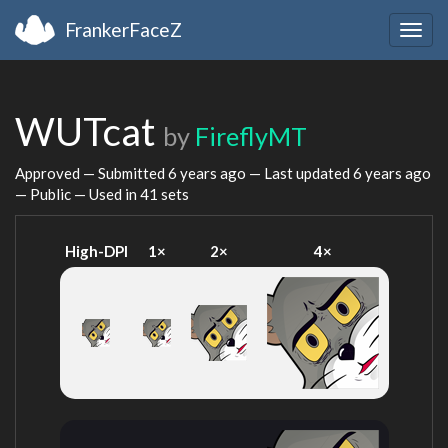
FrankerFaceZ
Togg
navig
WUTcat
by
FireflyMT
Approved — Submitted
6 years ago
— Last updated
6 years ago
— Public — Used in 41 sets
High-DPI
1×
2×
4×