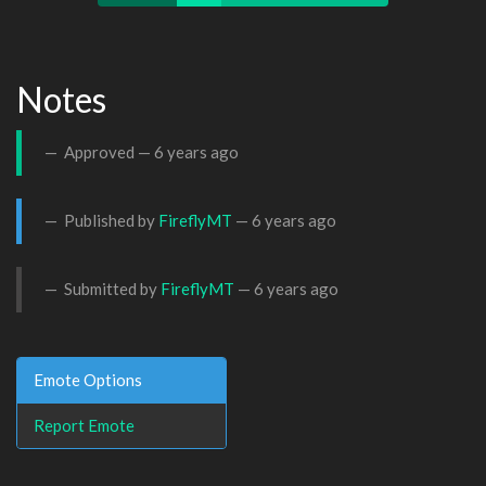
Notes
Approved —
6 years ago
Published by
FireflyMT
—
6 years ago
Submitted by
FireflyMT
—
6 years ago
Emote Options
Report Emote