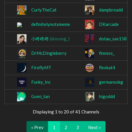
CurlyTheCat
dampbreadd
definitelynotxmeme
DKarcade
小咚咚咚
(dooong_)
dotau_sas158
DrMcDingleberry
finness_
FireflyMT
flexkat4
Funky_Inc
germanoskg
Gomi_tan
higoddd
Displaying 1 to 20 of 41 Channels
« Prev
1
2
3
Next »